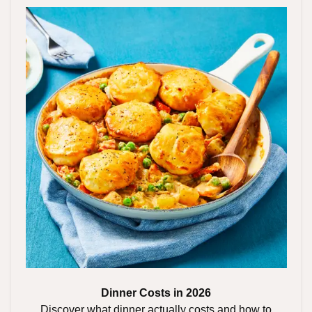
Dinner Costs in 2026
Discover what dinner actually costs and how to