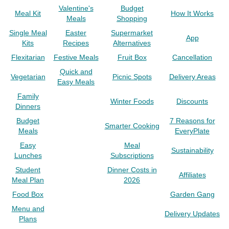
Valentine's
Budget
Meal Kit
How It Works
Meals
Shopping
Single Meal
Easter
Supermarket
App
Kits
Recipes
Alternatives
Flexitarian
Festive Meals
Fruit Box
Cancellation
Quick and
Vegetarian
Picnic Spots
Delivery Areas
Easy Meals
Family
Winter Foods
Discounts
Dinners
Budget
7 Reasons for
Smarter Cooking
Meals
EveryPlate
Easy
Meal
Sustainability
Lunches
Subscriptions
Student
Dinner Costs in
Affiliates
Meal Plan
2026
Food Box
Garden Gang
Menu and
Delivery Updates
Plans