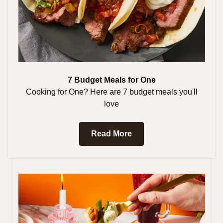
7 Budget Meals for One
Cooking for One? Here are 7 budget meals you'll
love
Read More