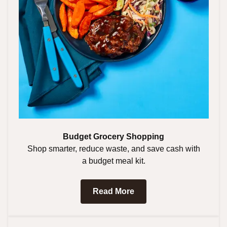
Budget Grocery Shopping
Shop smarter, reduce waste, and save cash with
a budget meal kit.
Read More