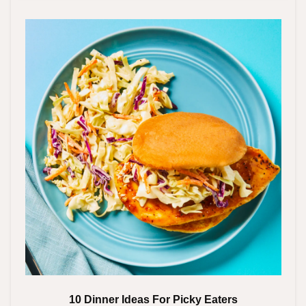
10 Dinner Ideas For Picky Eaters