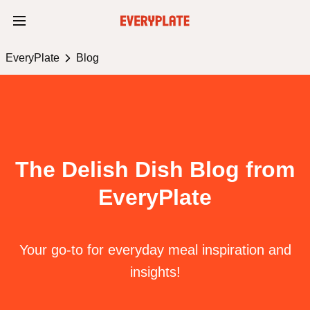
EveryPlate
Blog
The Delish Dish Blog from
EveryPlate
Your go-to for everyday meal inspiration and
insights!