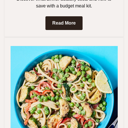
save with a budget meal kit.
Read More