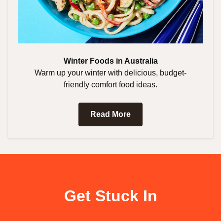
Winter Foods in Australia
Warm up your winter with delicious, budget-
friendly comfort food ideas.
Read More
Get Stuck In