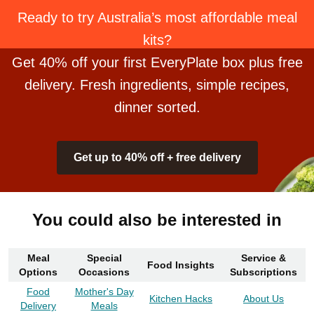
Ready to try Australia’s most affordable meal
kits?
Get 40% off your first EveryPlate box plus free
delivery. Fresh ingredients, simple recipes,
dinner sorted.
Get up to 40% off + free delivery
You could also be interested in
Meal
Special
Service &
Food Insights
Options
Occasions
Subscriptions
Food
Mother's Day
Kitchen Hacks
About Us
Delivery
Meals