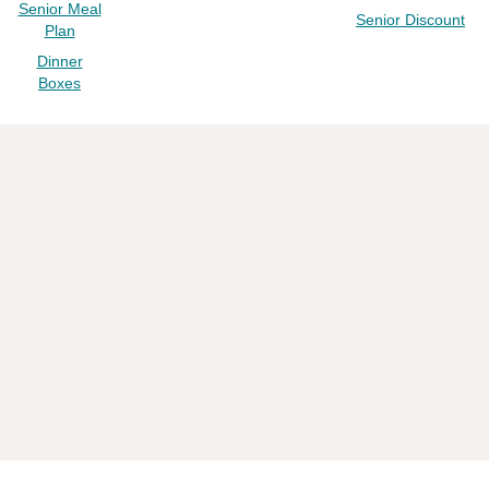
Senior Meal
Senior Discount
Plan
Dinner
Boxes