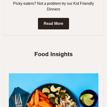
Picky eaters? Not a problem try our Kid Friendly
Dinners
Read More
Food Insights