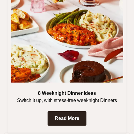
8 Weeknight Dinner Ideas
Switch it up, with stress-free weeknight Dinners
Read More