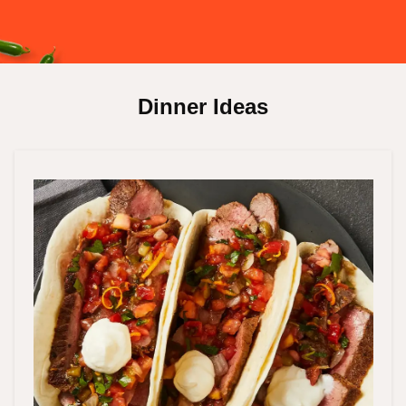
Dinner Ideas