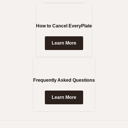
How to Cancel EveryPlate
Learn More
Frequently Asked Questions
Learn More