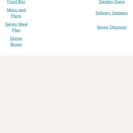
Food Box
Garden Gang
Menu and
Delivery Updates
Plans
Senior Meal
Senior Discount
Plan
Dinner
Boxes