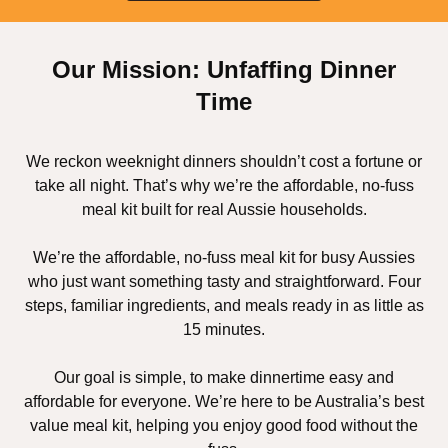
Our Mission: Unfaffing Dinner
Time
We reckon weeknight dinners shouldn’t cost a fortune or
take all night. That’s why we’re the affordable, no-fuss
meal kit built for real Aussie households.
We’re the affordable, no-fuss meal kit for busy Aussies
who just want something tasty and straightforward. Four
steps, familiar ingredients, and meals ready in as little as
15 minutes.
Our goal is simple, to make dinnertime easy and
affordable for everyone. We’re here to be Australia’s best
value meal kit, helping you enjoy good food without the