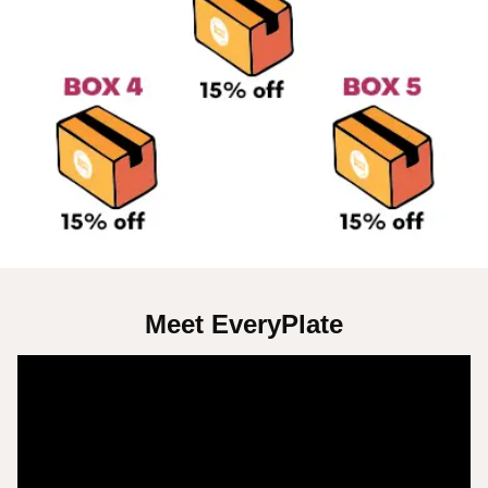
Meet EveryPlate