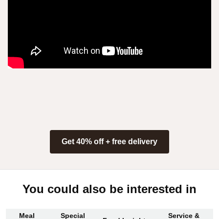
Get 40% off + free delivery
You could also be interested in
Meal
Special
Service &