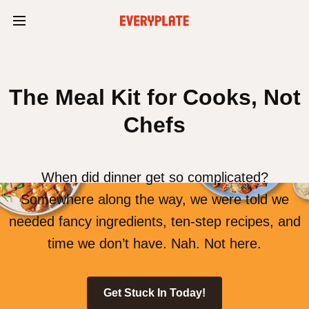
The Meal Kit for Cooks, Not
Chefs
When did dinner get so complicated?
Somewhere along the way, we were told we
needed fancy ingredients, ten-step recipes, and
time we don’t have. Nah. Not here.
Get Stuck In Today!