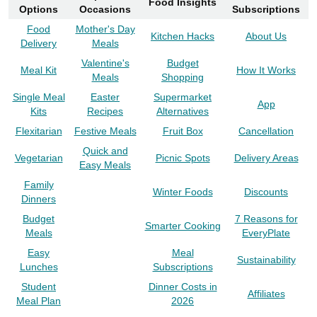
Food Insights
Options
Occasions
Subscriptions
Food
Mother's Day
Kitchen Hacks
About Us
Delivery
Meals
Valentine's
Budget
Meal Kit
How It Works
Meals
Shopping
Single Meal
Easter
Supermarket
App
Kits
Recipes
Alternatives
Flexitarian
Festive Meals
Fruit Box
Cancellation
Quick and
Vegetarian
Picnic Spots
Delivery Areas
Easy Meals
Family
Winter Foods
Discounts
Dinners
Budget
7 Reasons for
Smarter Cooking
Meals
EveryPlate
Easy
Meal
Sustainability
Lunches
Subscriptions
Student
Dinner Costs in
Affiliates
Meal Plan
2026