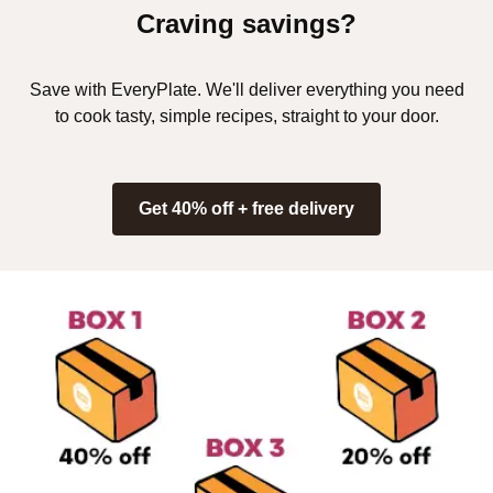
Craving savings?
Save with EveryPlate. We'll deliver everything you need
to cook tasty, simple recipes, straight to your door.
Get 40% off + free delivery