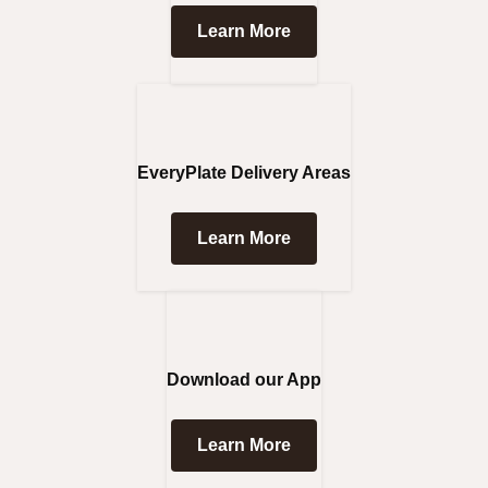
Learn More
EveryPlate Delivery Areas
Learn More
Download our App
Learn More