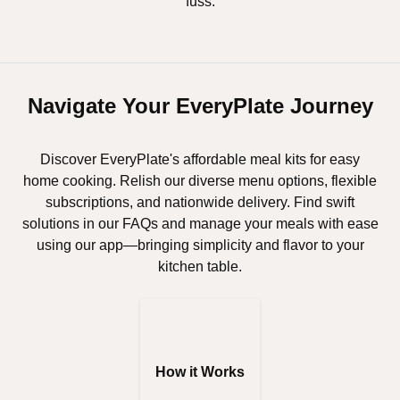
fuss.
Navigate Your EveryPlate Journey
Discover EveryPlate's affordable meal kits for easy
home cooking. Relish our diverse menu options, flexible
subscriptions, and nationwide delivery. Find swift
solutions in our FAQs and manage your meals with ease
using our app—bringing simplicity and flavor to your
kitchen table.
How it Works