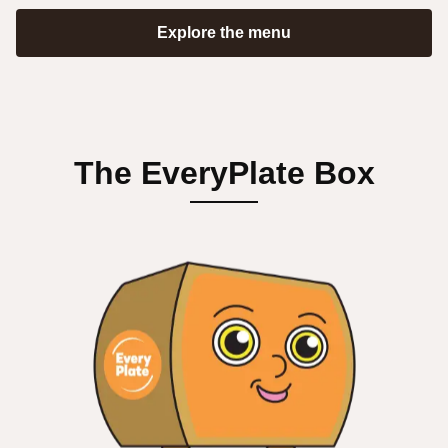
Explore the menu
The EveryPlate Box