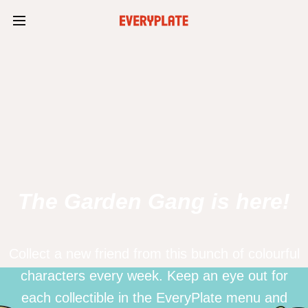
The Garden Gang is here!
Collect a new friend from this bunch of colourful
characters every week. Keep an eye out for
each collectible in the EveryPlate menu and