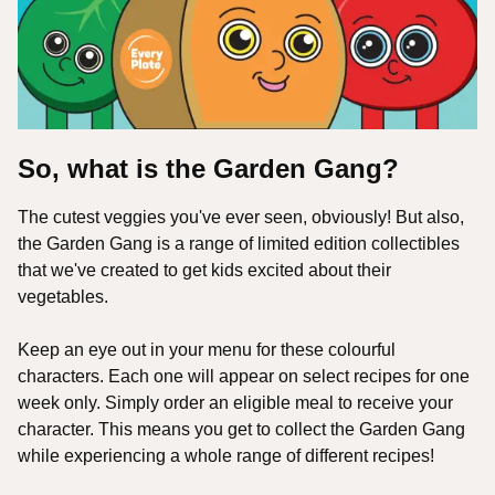
So, what is the Garden Gang?
The cutest veggies you've ever seen, obviously! But also,
the Garden Gang is a range of limited edition collectibles
that we've created to get kids excited about their
vegetables.
Keep an eye out in your menu for these colourful
characters. Each one will appear on select recipes for one
week only. Simply order an eligible meal to receive your
character. This means you get to collect the Garden Gang
while experiencing a whole range of different recipes!