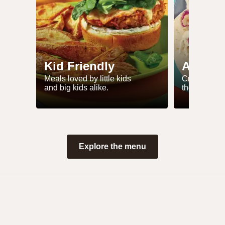
Kid Friendly
Air Fry
Meals loved by little kids
Crisp up yo
and big kids alike.
these simple
Explore the menu