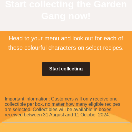
Start collecting the Garden
Gang now!
Head to your menu and look out for each of
these colourful characters on select recipes.
Start collecting
Important information: Customers will only receive one
collectible per box, no matter how many eligible recipes
are selected. Collectibles will be available in boxes
received between 31 August and 11 October 2024.