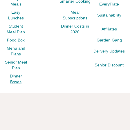
Smarter Cooking
Meals
EveryPlate
Easy
Meal
Sustainability
Lunches
Subscriptions
Student
Dinner Costs in
Affiliates
Meal Plan
2026
Food Box
Garden Gang
Menu and
Delivery Updates
Plans
Senior Meal
Senior Discount
Plan
Dinner
Boxes