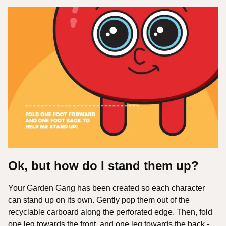
Ok, but how do I stand them up?
Your Garden Gang has been created so each character
can stand up on its own. Gently pop them out of the
recyclable carboard along the perforated edge. Then, fold
one leg towards the front, and one leg towards the back -