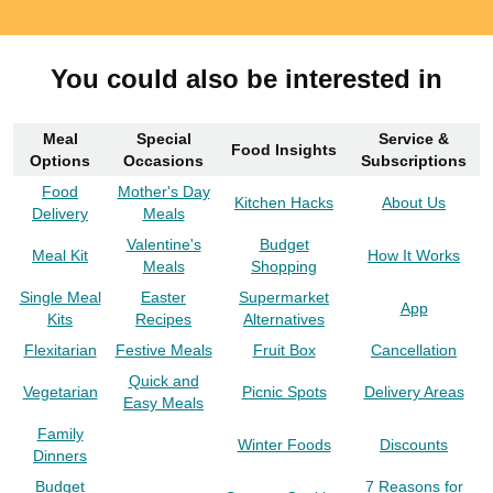
You could also be interested in
Meal
Special
Service &
Food Insights
Options
Occasions
Subscriptions
Food
Mother's Day
Kitchen Hacks
About Us
Delivery
Meals
Valentine's
Budget
Meal Kit
How It Works
Meals
Shopping
Single Meal
Easter
Supermarket
App
Kits
Recipes
Alternatives
Flexitarian
Festive Meals
Fruit Box
Cancellation
Quick and
Vegetarian
Picnic Spots
Delivery Areas
Easy Meals
Family
Winter Foods
Discounts
Dinners
Budget
7 Reasons for