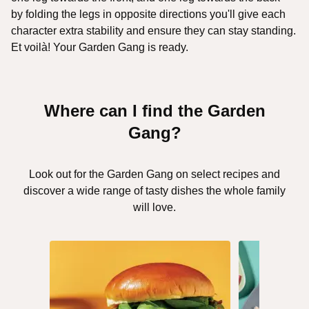
by folding the legs in opposite directions you'll give each
character extra stability and ensure they can stay standing.
Et voilà! Your Garden Gang is ready.
Where can I find the Garden
Gang?
Look out for the Garden Gang on select recipes and
discover a wide range of tasty dishes the whole family
will love.