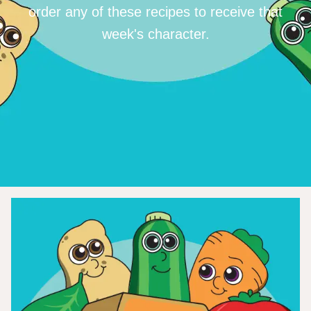
order any of these recipes to receive that
week's character.