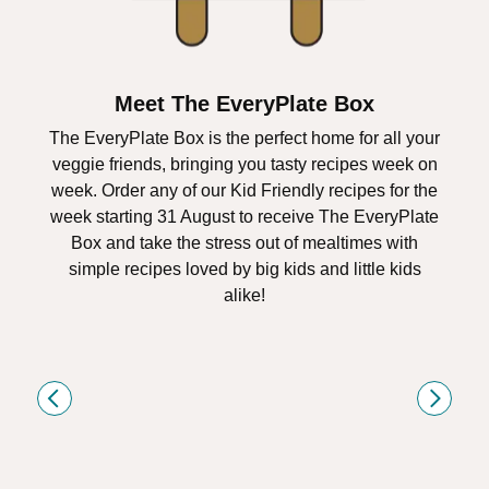
Meet The EveryPlate Box
The EveryPlate Box is the perfect home for all your
veggie friends, bringing you tasty recipes week on
week. Order any of our Kid Friendly recipes for the
week starting 31 August to receive The EveryPlate
Box and take the stress out of mealtimes with
simple recipes loved by big kids and little kids
alike!