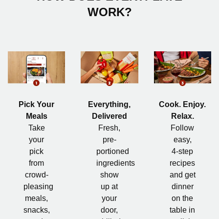
WORK?
Pick Your
Everything,
Cook. Enjoy.
Meals
Delivered
Relax.
Take
Fresh,
Follow
your
pre-
easy,
pick
portioned
4-step
from
ingredients
recipes
crowd-
show
and get
pleasing
up at
dinner
meals,
your
on the
snacks,
door,
table in