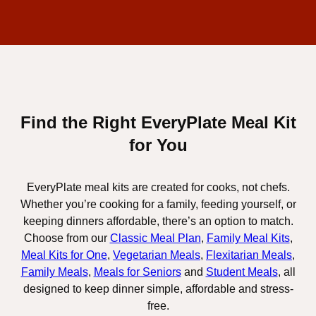
Find the Right EveryPlate Meal Kit
for You
EveryPlate meal kits are created for cooks, not chefs.
Whether you’re cooking for a family, feeding yourself, or
keeping dinners affordable, there’s an option to match.
Choose from our
Classic Meal Plan
,
Family Meal Kits
,
Meal Kits for One
,
Vegetarian Meals
,
Flexitarian Meals
,
Family Meals
,
Meals for Seniors
and
Student Meals
, all
designed to keep dinner simple, affordable and stress-
free.