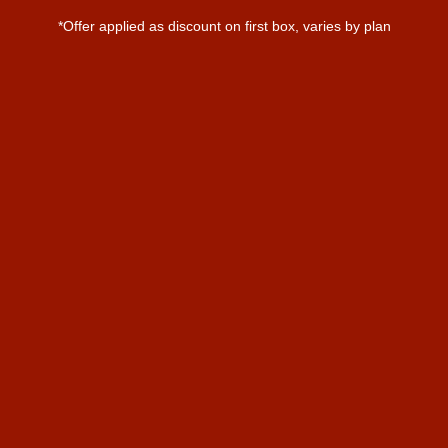
*Offer applied as discount on first box, varies by plan