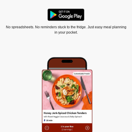
No spreadsheets. No reminders stuck to the fridge. Just easy meal planning
in your pocket.