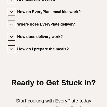
How do EveryPlate meal kits work?
Where does EveryPlate deliver?
How does delivery work?
How do I prepare the meals?
Ready to Get Stuck In?
Start cooking with EveryPlate today