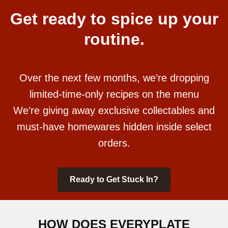
Get ready to spice up your
routine.
Over the next few months, we’re dropping
limited-time-only recipes on the menu
We’re giving away exclusive collectables and
must-have homewares hidden inside select
orders.
Ready to Get Stuck In?
HOW DOES EVERYPLATE