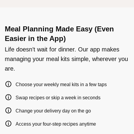
Meal Planning Made Easy (Even
Easier in the App)
Life doesn’t wait for dinner. Our app makes
managing your meal kits simple, wherever you
are.
Choose your weekly meal kits in a few taps
Swap recipes or skip a week in seconds
Change your delivery day on the go
Access your four-step recipes anytime