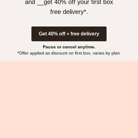
and __get 40% off your first box
free delivery*
.
Get 40% off + free delivery
Pause or cancel anytime.
*Offer applied as discount on first box, varies by plan.