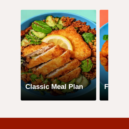
Classic Meal Plan
Family 