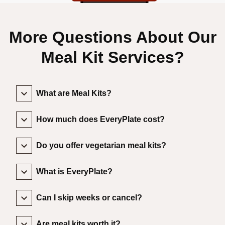
More Questions About Our
Meal Kit Services?
What are Meal Kits?
How much does EveryPlate cost?
Do you offer vegetarian meal kits?
What is EveryPlate?
Can I skip weeks or cancel?
Are meal kits worth it?