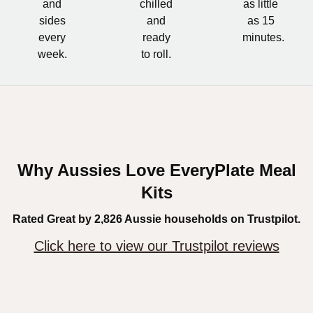
and
chilled
as little
sides
and
as 15
every
ready
minutes.
week.
to roll.
Why Aussies Love EveryPlate Meal
Kits
Rated Great by 2,826 Aussie households on Trustpilot.
Click here to view our Trustpilot reviews