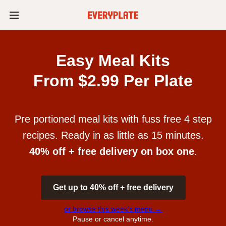
Easy Meal Kits
From $2.99 Per Plate
Pre portioned meal kits with fuss free 4 step
recipes. Ready in as little as 15 minutes.
40% off + free delivery on box one
.
Get up to 40% off + free delivery
or browse this week's menu →
Pause or cancel anytime.