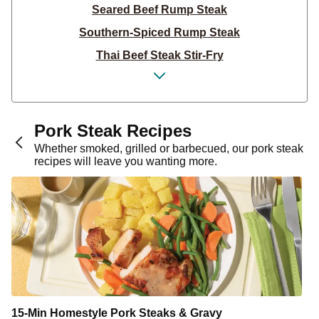
Seared Beef Rump Steak
Southern-Spiced Rump Steak
Thai Beef Steak Stir-Fry
Steak & Pesto Potato Salad
Thai Beef Rump Stir-Fry
Tex-Mex Steak & Corn Salsa
Pork Steak Recipes
Garlic & Herb Steak
Whether smoked, grilled or barbecued, our pork steak
recipes will leave you wanting more.
Garlic-Herb Steak Salad
BBQ-Spiced Rump Steak
Steak & Classic Potato Salad
Rump Steak & Pesto Butter
Rump Steak & Creamy Mustard Sauce
Rump Steak & Potato Fries
Rump Steak & Creamy Dijon Sauce
15-Min Homestyle Pork Steaks & Gravy