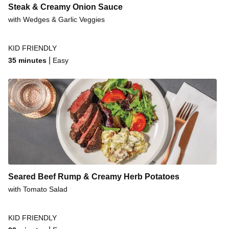
Steak & Creamy Onion Sauce
with Wedges & Garlic Veggies
KID FRIENDLY
|
35 minutes
Easy
Seared Beef Rump & Creamy Herb Potatoes
with Tomato Salad
KID FRIENDLY