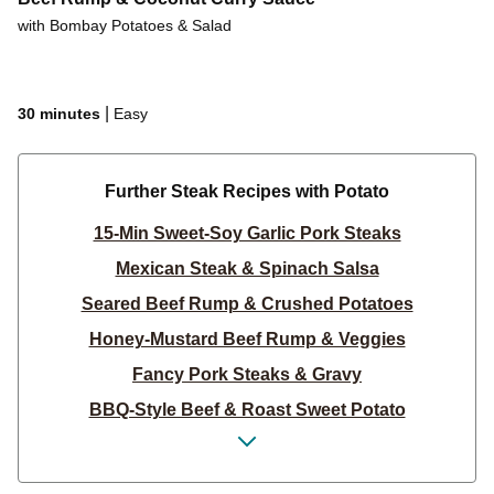
with Bombay Potatoes & Salad
|
30 minutes
Easy
Further Steak Recipes with Potato
15-Min Sweet-Soy Garlic Pork Steaks
Mexican Steak & Spinach Salsa
Seared Beef Rump & Crushed Potatoes
Honey-Mustard Beef Rump & Veggies
Fancy Pork Steaks & Gravy
BBQ-Style Beef & Roast Sweet Potato
Steak & Classic Potato Salad
Sesame Honey-Soy Glazed Pork Steaks