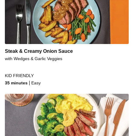
Steak & Creamy Onion Sauce
with Wedges & Garlic Veggies
KID FRIENDLY
|
35 minutes
Easy