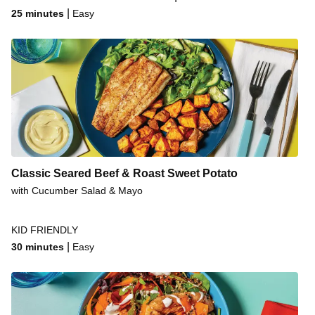
Fancy Pork Steaks & Gravy
|
25 minutes
Easy
Vietnamese-Style Pork Steaks
Sesame Honey-Soy Glazed Pork Steaks
Classic Seared Beef & Roast Sweet Potato
with Cucumber Salad & Mayo
KID FRIENDLY
|
30 minutes
Easy