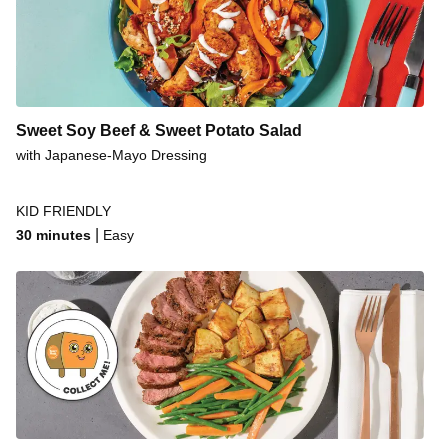
Sweet Soy Beef & Sweet Potato Salad
with Japanese-Mayo Dressing
KID FRIENDLY
|
30 minutes
Easy