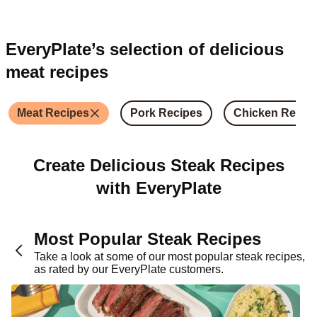
EveryPlate’s selection of delicious
meat recipes
Meat Recipes
Pork Recipes
Chicken Recip
Create Delicious Steak Recipes
with EveryPlate
Most Popular Steak Recipes
Take a look at some of our most popular steak recipes,
as rated by our EveryPlate customers.