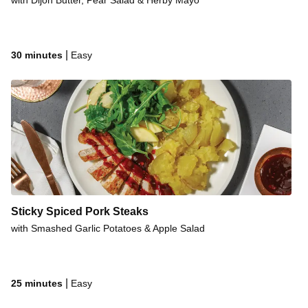
with Dijon Butter, Pear Salad & Herby Mayo
|
30 minutes
Easy
Sticky Spiced Pork Steaks
with Smashed Garlic Potatoes & Apple Salad
|
25 minutes
Easy