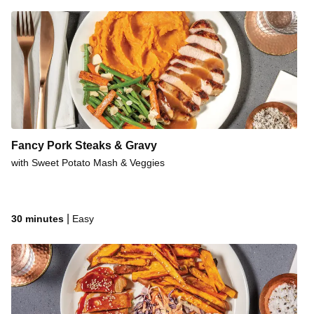
Fancy Pork Steaks & Gravy
with Sweet Potato Mash & Veggies
|
30 minutes
Easy