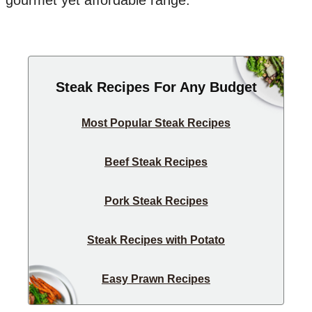
gourmet yet affordable range.
Steak Recipes For Any Budget
Most Popular Steak Recipes
Beef Steak Recipes
Pork Steak Recipes
Steak Recipes with Potato
Easy Prawn Recipes