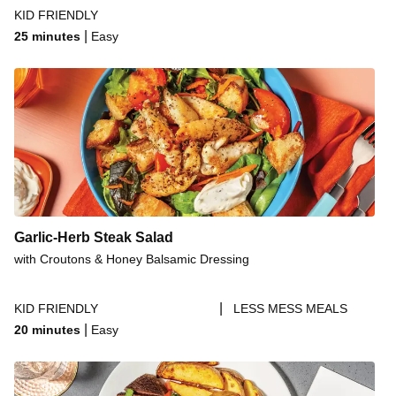
KID FRIENDLY
|
25 minutes
Easy
Garlic-Herb Steak Salad
with Croutons & Honey Balsamic Dressing
|
KID FRIENDLY
LESS MESS MEALS
|
20 minutes
Easy