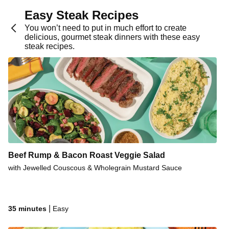
Mexican Steak & Corn Salsa
Easy Steak Recipes
Herby Garlic Pork Steaks & Sweet Potato
You won’t need to put in much effort to create
delicious, gourmet steak dinners with these easy
Sticky Spiced Pork Steaks
steak recipes.
Seasoned Pan-Fried Beef Rump
Seared Pork & Pear Salad
Steak & Pesto Potato Salad
Pork & Creamy Parsley Sauce
Seared Steak & Cheese Gravy
Seared Steak & Creamy Sauce
Beef Rump & Bacon Roast Veggie Salad
Seared Beef Rump & Cheese Gravy
with Jewelled Couscous & Wholegrain Mustard Sauce
Tex-Mex Steak & Corn Salsa
Mumbai-Spiced Pork Steaks
Pork Steaks & Garlic-Herb Butter
|
35 minutes
Easy
Seasoned Pan-Fried Beef