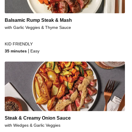
Steakhouse Rump & Cheese Fries
Honey-Mustard Beef Rump & Veggies
Balsamic Rump Steak & Mash
Seared Pork & Garlic Veggies
with Garlic Veggies & Thyme Sauce
Fancy Pork Steaks & Gravy
KID FRIENDLY
Sticky Soy Beef Rump
|
35 minutes
Easy
BBQ-Style Beef & Roast Sweet Potato
Steak & Classic Potato Salad
Steak & Creamy Onion Sauce
with Wedges & Garlic Veggies