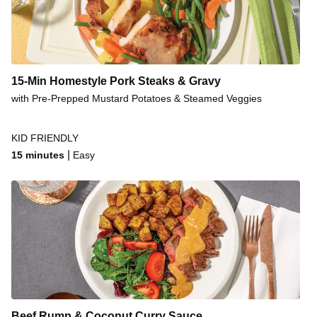
15-Min Homestyle Pork Steaks & Gravy
with Pre-Prepped Mustard Potatoes & Steamed Veggies
KID FRIENDLY
|
15 minutes
Easy
Beef Rump & Coconut Curry Sauce