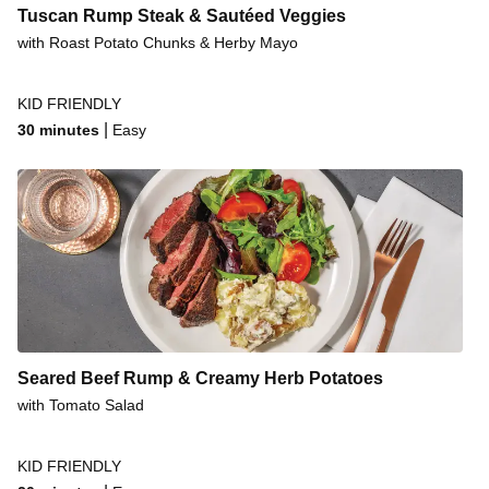
Tuscan Rump Steak & Sautéed Veggies
with Roast Potato Chunks & Herby Mayo
KID FRIENDLY
|
30 minutes
Easy
Seared Beef Rump & Creamy Herb Potatoes
with Tomato Salad
KID FRIENDLY