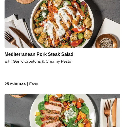
Mediterranean Pork Steak Salad
with Garlic Croutons & Creamy Pesto
|
25 minutes
Easy