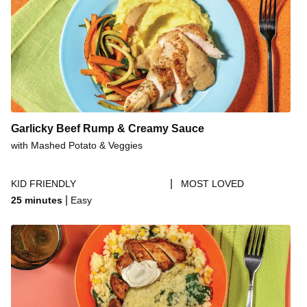
Garlicky Beef Rump & Creamy Sauce
with Mashed Potato & Veggies
|
KID FRIENDLY
MOST LOVED
|
25 minutes
Easy