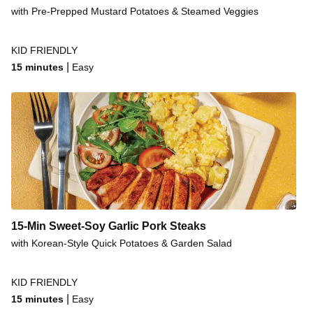
Steak & Creamy Potato Salad
with Pre-Prepped Mustard Potatoes & Steamed Veggies
Rump Steak & Fries
KID FRIENDLY
Malaysian Beef Steak Stir-Fry
|
15 minutes
Easy
Mexican-Style Steak & Corn Salsa
Steak & Garlic Sauce
15-Min Sweet-Soy Garlic Pork Steaks
with Korean-Style Quick Potatoes & Garden Salad
KID FRIENDLY
|
15 minutes
Easy