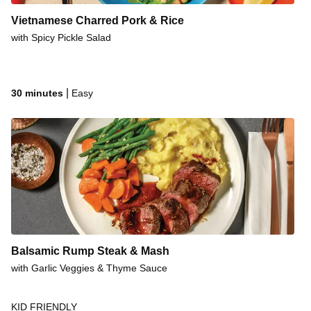
Vietnamese Charred Pork & Rice
with Spicy Pickle Salad
|
30 minutes
Easy
Balsamic Rump Steak & Mash
with Garlic Veggies & Thyme Sauce
KID FRIENDLY