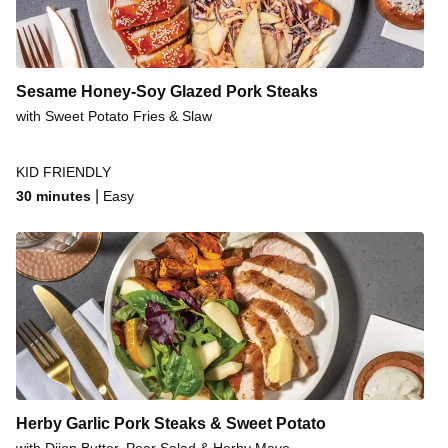
Sesame Honey-Soy Glazed Pork Steaks
with Sweet Potato Fries & Slaw
KID FRIENDLY
|
30 minutes
Easy
Herby Garlic Pork Steaks & Sweet Potato