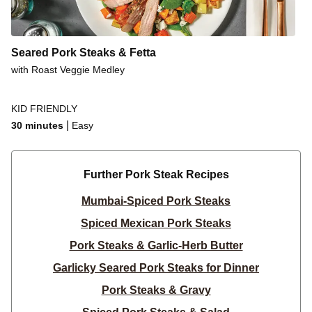
Seared Pork Steaks & Fetta
with Roast Veggie Medley
KID FRIENDLY
|
30 minutes
Easy
Further Pork Steak Recipes
Mumbai-Spiced Pork Steaks
Spiced Mexican Pork Steaks
Pork Steaks & Garlic-Herb Butter
Garlicky Seared Pork Steaks for Dinner
Pork Steaks & Gravy