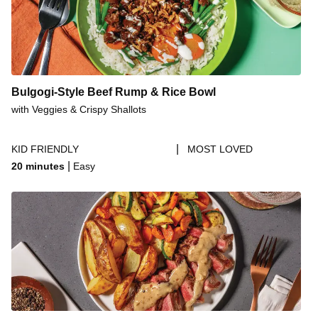
Bulgogi-Style Beef Rump & Rice Bowl
with Veggies & Crispy Shallots
|
KID FRIENDLY
MOST LOVED
|
20 minutes
Easy