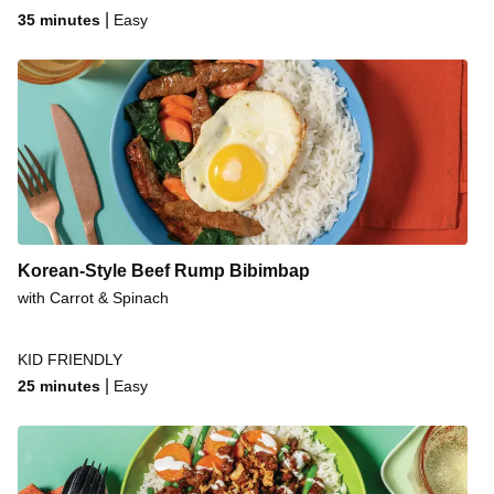
|
35 minutes
Easy
Korean-Style Beef Rump Bibimbap
with Carrot & Spinach
KID FRIENDLY
|
25 minutes
Easy