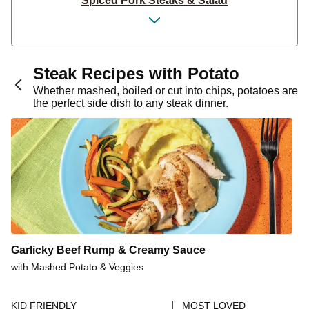
Spiced Pork Steaks & Salad
Garlicky Seared Pork Steaks
Pork Steak & Parsley Garlic Butter
Seasoned Pork Steak & Mash
Steak Recipes with Potato
Pork Steak & Herby Garlic Butter
Whether mashed, boiled or cut into chips, potatoes are
the perfect side dish to any steak dinner.
Aussie-Spiced Pork Steaks
Honey-Soy Glazed Pork Steaks
Aussie-Spiced Pork Steaks & Garden Salad
Italian Pork Steak
Mexican Pork Steaks & Corn Salsa
Vietnamese-Style Pork Steaks
15-Min Homestyle Pork Steaks & Gravy
Garlicky Beef Rump & Creamy Sauce
15-Min Sweet-Soy Garlic Pork Steaks
with Mashed Potato & Veggies
Sesame Honey-Soy Glazed Pork Steaks
|
KID FRIENDLY
MOST LOVED