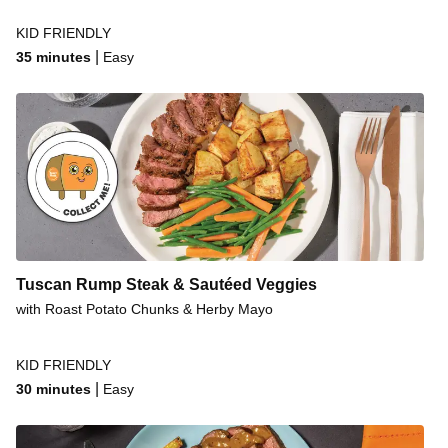
KID FRIENDLY
|
35 minutes
Easy
Tuscan Rump Steak & Sautéed Veggies
with Roast Potato Chunks & Herby Mayo
KID FRIENDLY
|
30 minutes
Easy