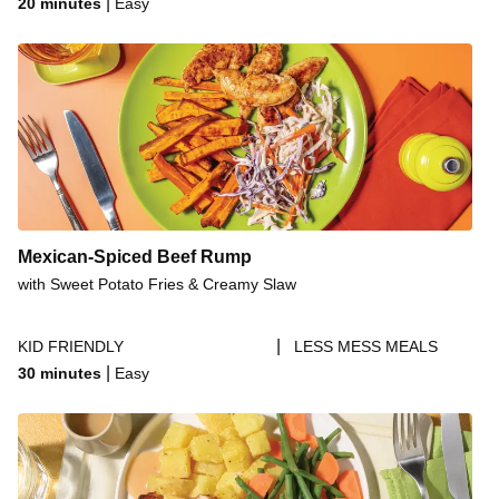
|
20 minutes
Easy
Mexican-Spiced Beef Rump
with Sweet Potato Fries & Creamy Slaw
|
KID FRIENDLY
LESS MESS MEALS
|
30 minutes
Easy