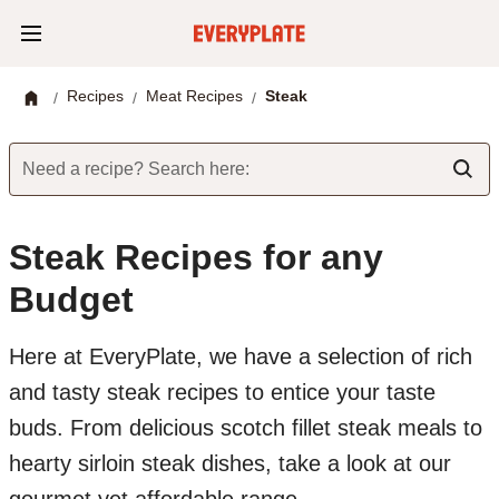
Recipes
Meat Recipes
Steak
/
/
/
Need a recipe? Search here:
Steak Recipes for any
Budget
Here at EveryPlate, we have a selection of rich
and tasty steak recipes to entice your taste
buds. From delicious scotch fillet steak meals to
hearty sirloin steak dishes, take a look at our