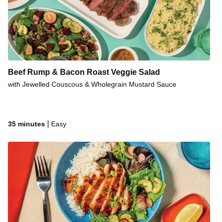
Beef Rump & Bacon Roast Veggie Salad
with Jewelled Couscous & Wholegrain Mustard Sauce
|
35 minutes
Easy