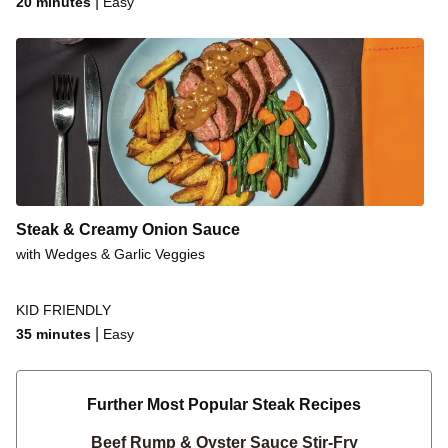
|
20 minutes
Easy
Steak & Creamy Onion Sauce
with Wedges & Garlic Veggies
KID FRIENDLY
|
35 minutes
Easy
Further Most Popular Steak Recipes
Beef Rump & Oyster Sauce Stir-Fry