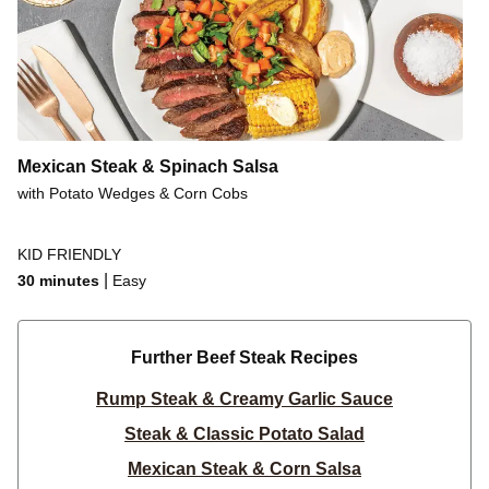
Mexican Steak & Spinach Salsa
with Potato Wedges & Corn Cobs
KID FRIENDLY
|
30 minutes
Easy
Further Beef Steak Recipes
Rump Steak & Creamy Garlic Sauce
Steak & Classic Potato Salad
Mexican Steak & Corn Salsa