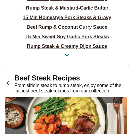
Rump Steak & Mustard-Garlic Butter
15-Min Homestyle Pork Steaks & Gravy
Beef Rump & Coconut Curry Sauce
15-Min Sweet-Soy Garlic Pork Steaks
Rump Steak & Creamy Dijon Sauce
Garlic-Herb Steak Salad
Pork & Creamy Parsley Sauce for Dinner
Sticky American BBQ Beef Tacos
Beef Steak Recipes
Middle Eastern Beef Rump & Garlic Rice
From sirloin steak to rump steak, enjoy some of the
juiciest beef steak recipes from our collection.
Mexican Steak & Spinach Salsa
Sweet & Sticky Asian BBQ Beef
Rump Steak & Creamy Garlic Sauce
Sweet Chilli Beef Noodles
Seared Beef Rump & Crushed Potatoes