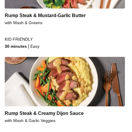
Rump Steak & Mustard-Garlic Butter
with Mash & Greens
KID FRIENDLY
|
30 minutes
Easy
Rump Steak & Creamy Dijon Sauce
with Mash & Garlic Veggies