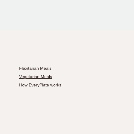
Flexitarian Meals
Vegetarian Meals
How EveryPlate works