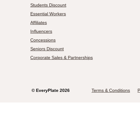
Students Discount
Essential Workers
Affiliates
Influencers
Concessions
Seniors Discount
Corporate Sales & Partnerships
©
EveryPlate
2026
Terms & Conditions
P