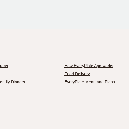
Areas
How EveryPlate App works
Food Delivery
iendly Dinners
EveryPlate Menu and Plans