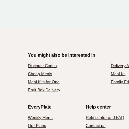
You might also be interested in
Discount Codes
Delivery 
Cheap Meals
Meal Kit
Meal Kits for One
Family Fr
Fruit Box Delivery
EveryPlate
Help center
Weekly Menu
Help center and FAQ
Our Plans
Contact us