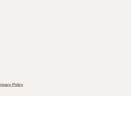
rivacy Policy