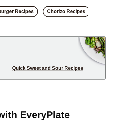
Burger Recipes
Chorizo Recipes
Steak Recipes
Quick Sweet and Sour Recipes
with EveryPlate