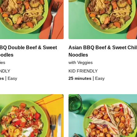
rlic Veggies
Sesame-Crust
itzel
Chinese BBQ &
zel
Asian-Spiced
BQ Double Beef & Sweet
Asian BBQ Beef & Sweet Chill
oodles
Noodles
ies
with Veggies
ENDLY
KID FRIENDLY
|
|
es
Easy
25 minutes
Easy