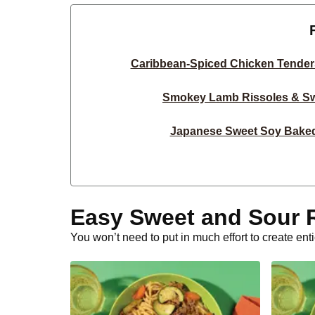
Caribbean-Spiced Chicken Tender
Smokey Lamb Rissoles & Sw
Japanese Sweet Soy Bake
Double Sweet Soy Chicken & Swe
Sweet Soy Chicken & Sweet P
Easy Sweet and Sour 
Asian BBQ Beef Strips & Ga
You won’t need to put in much effort to create en
15-Min Sweet-Soy Garlic P
Crumbed Basa & Sweet Pot