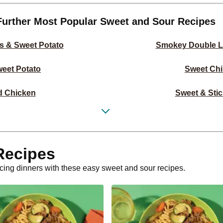
Further Most Popular Sweet and Sour Recipes
s & Sweet Potato
Smokey Double L
eet Potato
Sweet Chi
d Chicken
Sweet & Stic
et Potato Salad
Sweet Chil
otato Salad
Classic 
Recipes
rlic Rice
Double Crumbed 
ticing dinners with these easy sweet and sour recipes.
ork Steaks
Double Sweet
ato Wedges
Double Swee