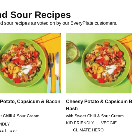
nd Sour Recipes
d sour recipes as voted on by our EveryPlate customers.
Potato, Capsicum & Bacon
Cheesy Potato & Capsicum 
Hash
t Chilli & Sour Cream
with Sweet Chilli & Sour Cream
|
KID FRIENDLY
VEGGIE
ENDLY
|
CLIMATE HERO
|
es
Easy