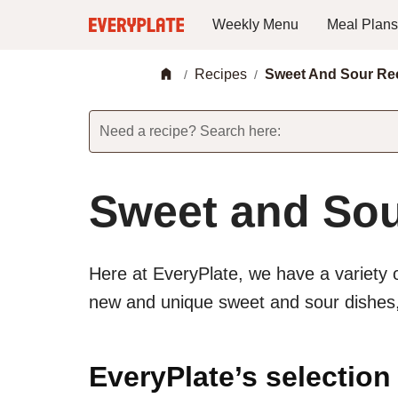
Weekly Menu
Meal Plans
Recipes
Sweet And Sour Re
/
/
Need a recipe? Search here:
Sweet and Sou
Here at EveryPlate, we have a variety 
new and unique sweet and sour dishes, 
EveryPlate’s selection