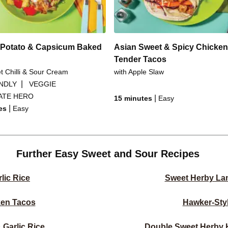
Potato & Capsicum Baked
Asian Sweet & Spicy Chicken
Tender Tacos
t Chilli & Sour Cream
with Apple Slaw
|
ENDLY
VEGGIE
ATE HERO
|
15 minutes
Easy
|
es
Easy
Further Easy Sweet and Sour Recipes
lic Rice
Sweet Herby La
ken Tacos
Hawker-Sty
Garlic Rice
Double Sweet Herby 