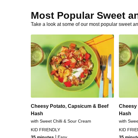
Most Popular Sweet a
Take a look at some of our most popular sweet an
Cheesy Potato, Capsicum & Beef
Cheesy 
Hash
Hash
with Sweet Chilli & Sour Cream
with Swee
KID FRIENDLY
KID FRI
|
35 minutes
Easy
35 minut