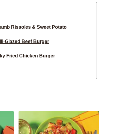
amb Rissoles & Sweet Potato
lli-Glazed Beef Burger
ky Fried Chicken Burger
li Peanut Tofu Stir-Fry
Beef & Bacon Burger
Basa & Sweet Potato Wedges
 Chilli BBQ Beef Noodles
t Tex-Mex Chicken Tacos