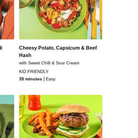
ed Fish & Garlic Veggies
 Sweet Chilli Tofu Tacos
 Prawn & Noodle Stir-Fry
i
Cheesy Potato, Capsicum & Beef
Hash
with Sweet Chilli & Sour Cream
KID FRIENDLY
|
35 minutes
Easy