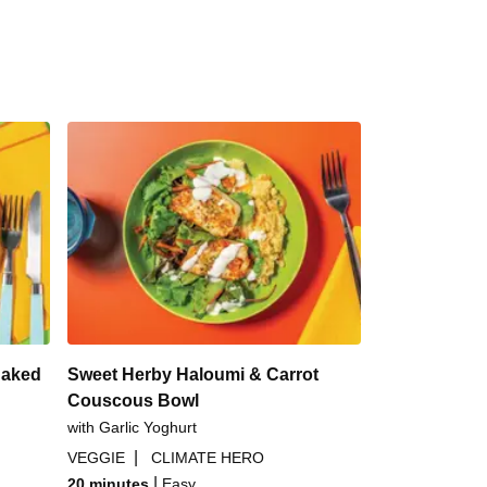
Baked
Sweet Herby Haloumi & Carrot
Couscous Bowl
with Garlic Yoghurt
|
VEGGIE
CLIMATE HERO
|
20 minutes
Easy