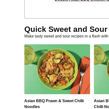
Sweet Herby Haloumi & Carrot
Creamy Mustard Beef & Bacon Hassel
Quick Sweet and Sour
Bacon, Zucchini & Sweet Pot
Make tasty sweet and sour recipes in a flash wit
Creamy Mustard Double Beef Hasselb
Chicken, Zucchini & Sweet Po
Classic Crumbed Basa 
Potato Rosti & Double Hal
Smokey Double Lamb Rissoles 
Asian BBQ Prawn & Sweet Chilli
Asian B
Noodles
Chilli N