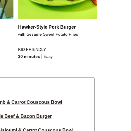
Hawker-Style Pork Burger
with Sesame Sweet Potato Fries
KID FRIENDLY
|
30 minutes
Easy
mb & Carrot Couscous Bowl
le Beef & Bacon Burger
Haloumi & Carrot Couscous Bowl