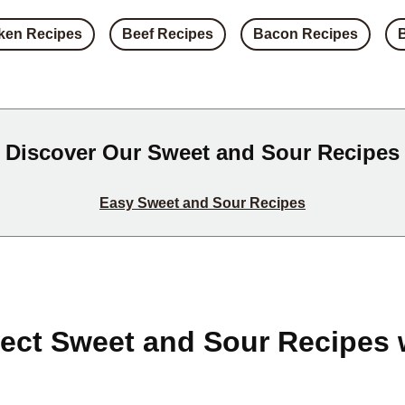
ken Recipes
Beef Recipes
Bacon Recipes
Discover Our Sweet and Sour Recipes
Easy Sweet and Sour Recipes
fect Sweet and Sour Recipes 