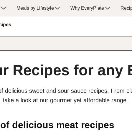
Meals by Lifestyle
Why EveryPlate
Reci
cipes
r Recipes for any
of delicious sweet and sour sauce recipes. From cl
take a look at our gourmet yet affordable range.
 of delicious meat recipes