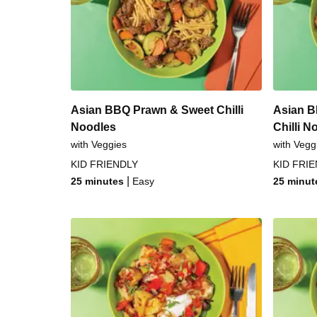
Sesame-Crusted Chicken & Ga
Smokey Chicken Schn
Smokey Pork Schnit
Asian BBQ Prawn & Sweet Chilli
Asian B
Noodles
Chilli N
with Veggies
with Vegg
KID FRIENDLY
KID FRI
|
25 minutes
Easy
25 minut