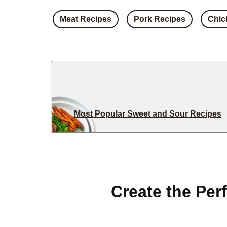
Meat Recipes
Pork Recipes
Chic
Most Popular Sweet and Sour Recipes
Create the Per