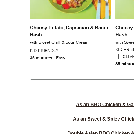
Cheesy Potato, Capsicum & Bacon
Cheesy 
Hash
Hash
with Sweet Chilli & Sour Cream
with Swee
KID FRI
KID FRIENDLY
|
CLIM
|
35 minutes
Easy
35 minut
Asian BBQ Chicken & Gar
Asian Sweet & Spicy Chic
Double Asian BBQ Chicken & 