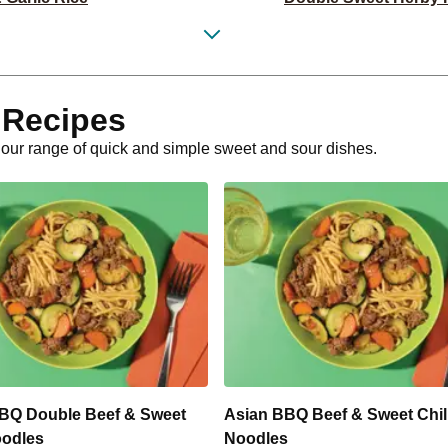
 Couscous Bowl
Tuscan Ch
back Sweet Potatoes
Classic Dou
 Recipes
ato Risotto
Tuscan Crum
h our range of quick and simple sweet and sour dishes.
ack Sweet Potatoes
Class
tato Risotto
Creamy Mustard Be
Burger
Caribbean-Spiced C
oumi Stack
Potato R
& Sweet Potato
Smokey Lamb 
BQ Double Beef & Sweet
Asian BBQ Beef & Sweet Chill
oodles
Noodles