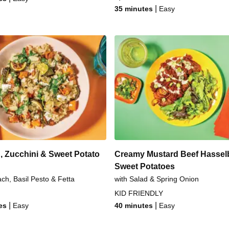
|
35 minutes
Easy
, Zucchini & Sweet Potato
Creamy Mustard Beef Hassel
Sweet Potatoes
ach, Basil Pesto & Fetta
with Salad & Spring Onion
KID FRIENDLY
|
|
es
Easy
40 minutes
Easy