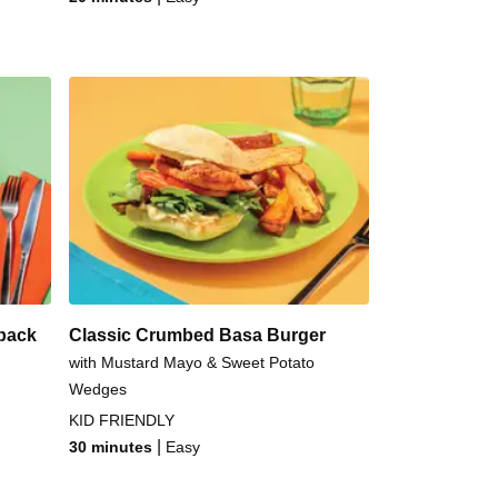
back
Classic Crumbed Basa Burger
with Mustard Mayo & Sweet Potato
Wedges
KID FRIENDLY
|
30 minutes
Easy