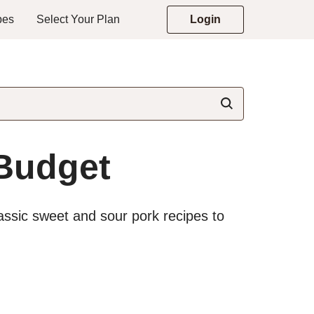
pes
Select Your Plan
Login
 Budget
assic sweet and sour pork recipes to