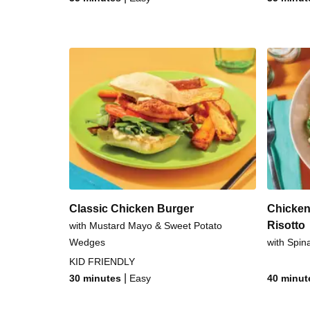
Classic Chicken Burger
Chicken
Risotto
with Mustard Mayo & Sweet Potato
Wedges
with Spin
KID FRIENDLY
|
30 minutes
Easy
40 minut