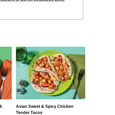
eesy Crumbed Chicken
ble Crumbed Fish Burger
bed Chicken & Haloumi
ic Chicken Burger
ef Hasselback Sweet Potatoes
hicken Tenders & Sweet Potato
osti & Haloumi Stack
Rissoles & Sweet Potato
i
Asian Sweet & Spicy Chicken
Tender Tacos