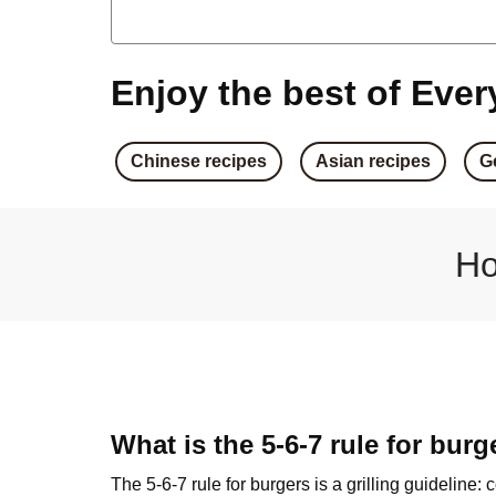
Crumbed Haloumi Bu
Honey Haloumi Bur
Enjoy the best of Every
Garlic Crumbed Haloumi
Chinese recipes
Asian recipes
G
Aussie Crumbed Haloumi
Classic Haloumi Bur
Ho
Double Haloumi & Basil Pe
Sweet Soy Crumbed Tofu
Haloumi & Caramelised Oni
What is the 5-6-7 rule for burg
The 5-6-7 rule for burgers is a grilling guideline: