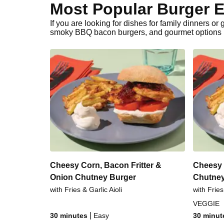
Most Popular Burger E
If you are looking for dishes for family dinners o
smoky BBQ bacon burgers, and gourmet options li
Cheesy Corn, Bacon Fritter &
Cheesy 
Onion Chutney Burger
Chutney
with Fries & Garlic Aioli
with Fries
VEGGIE
|
30 minutes
Easy
30 minut