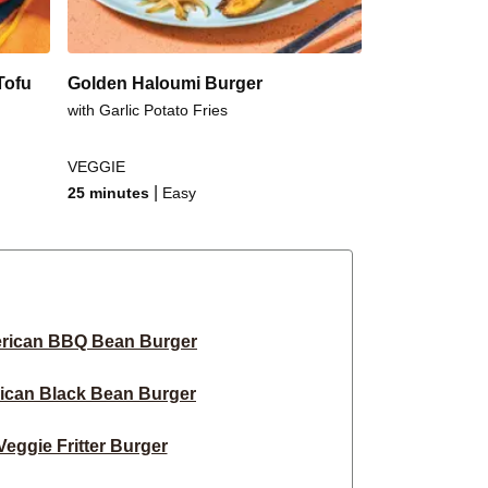
Tofu
Golden Haloumi Burger
with Garlic Potato Fries
VEGGIE
|
25 minutes
Easy
rican BBQ Bean Burger
ican Black Bean Burger
eggie Fritter Burger