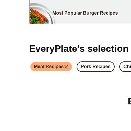
Most Popular Burger Recipes
EveryPlate’s selection
Meat Recipes
Pork Recipes
Chi