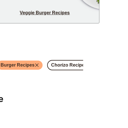
Veggie Burger Recipes
Burger Recipes
Chorizo Recipes
Steak Recip
e