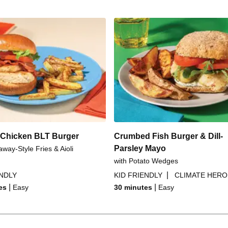
Chicken BLT Burger
Crumbed Fish Burger & Dill-
Parsley Mayo
away-Style Fries & Aioli
with Potato Wedges
|
ENDLY
KID FRIENDLY
CLIMATE HERO
|
|
es
Easy
30 minutes
Easy