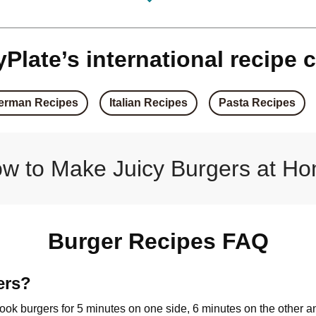
rger
Corn & C
ger
Spice
Plate’s international recipe c
 Burger
Season
erman Recipes
Italian Recipes
Pasta Recipes
 Burger
Pan-Fr
ger
Haloumi 
w to Make Juicy Burgers at H
sto Burger
Chicken, Halo
 Burger
Sweet Soy
Burger Recipes FAQ
on Burger
Double Haloumi 
ers?
 cook burgers for 5 minutes on one side, 6 minutes on the other a