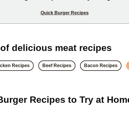
Quick Burger Recipes
 of delicious meat recipes
cken Recipes
Beef Recipes
Bacon Recipes
Burger Recipes to Try at Hom