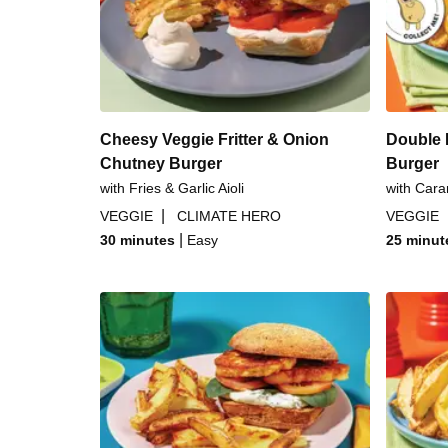
Italian Cheesy Beef B
Sweet & Sticky Glazed Po
Cheesy Veggie Fritter & Onion
Double 
Chutney Burger
Burger
with Fries & Garlic Aioli
with Cara
|
VEGGIE
CLIMATE HERO
VEGGIE
|
30 minutes
Easy
25 minut