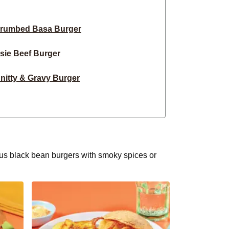
Crumbed Basa Burger
sie Beef Burger
nitty & Gravy Burger
ky Fried Chicken Burger
ork, Cheddar & Slaw Burger
e Lamb & Fetta Burger
ious black bean burgers with smoky spices or
 Beef Cheese Burger
 & Caramelised Onion Burger
sy Beef & Tomato Burger