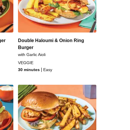
Chilli Pork Burger
cky Glazed Beef Burger
ger
Double Haloumi & Onion Ring
Burger
with Garlic Aioli
VEGGIE
|
30 minutes
Easy