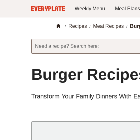
Weekly Menu
Meal Plans
Recipes
Meat Recipes
Bur
/
/
/
Need a recipe? Search here:
Burger Recipe
Transform Your Family Dinners With E