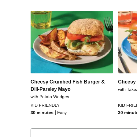
Cheesy Crumbed Fish Burger &
Cheesy 
Dill-Parsley Mayo
with Take
with Potato Wedges
KID FRIENDLY
KID FRI
|
30 minutes
Easy
30 minut