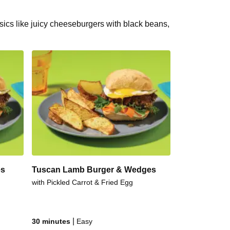
ssics like juicy cheeseburgers with black beans,
es
Tuscan Lamb Burger & Wedges
with Pickled Carrot & Fried Egg
|
30 minutes
Easy