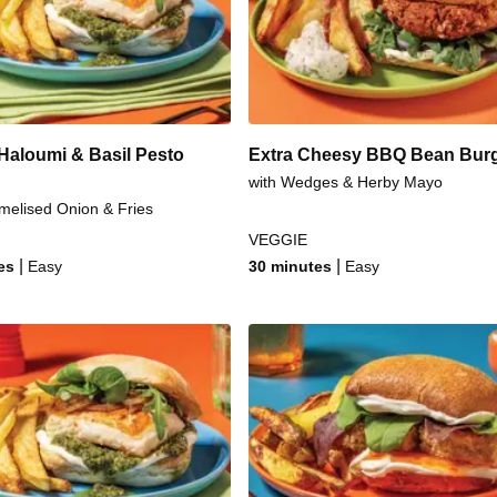
urger
Sweet 
rk Burger
Sweet & Sti
Haloumi & Basil Pesto
Extra Cheesy BBQ Bean Bur
with Wedges & Herby Mayo
melised Onion & Fries
VEGGIE
|
|
es
Easy
30 minutes
Easy