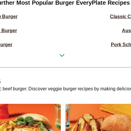
urther Most Popular Burger EveryPlate Recipes
w Burger
Classic 
 Burger
Aus
urger
Pork Sch
 Burger
Sweet & Stic
r
Deluxe Pulled P
s
Burger
Greek-Styl
sic beef burger. Discover veggie burger recipes by making delic
Burger
Italian
ad Burger
Chicken, Haloumi
ng Burger
Italian Chee