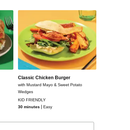
Classic Chicken Burger
with Mustard Mayo & Sweet Potato
Wedges
KID FRIENDLY
|
30 minutes
Easy