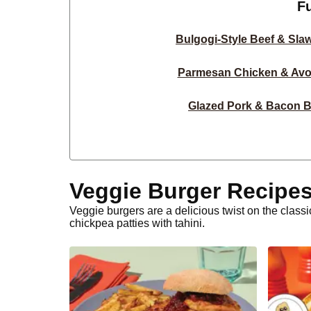
F
Bulgogi-Style Beef & Sla
Parmesan Chicken & Avo
Glazed Pork & Bacon B
Sweet Chilli-Glazed Beef
Glazed Beef Burge
Veggie Burger Recipe
Chicken & Basil Pesto 
Veggie burgers are a delicious twist on the clas
chickpea patties with tahini.
Classic Beef & Bacon 
Bulgogi Beef & Spicy Sal
Double Haloumi & Onion Ri