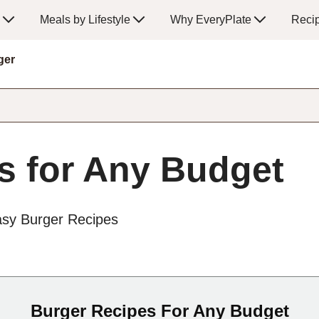
Meals by Lifestyle
Why EveryPlate
Reci
ger
s for Any Budget
asy Burger Recipes
Burger Recipes For Any Budget