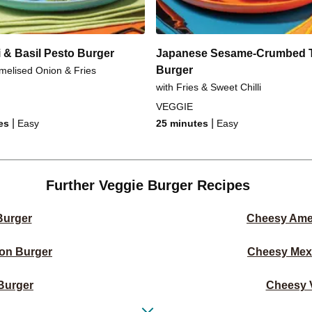
 & Basil Pesto Burger
Japanese Sesame-Crumbed 
Burger
melised Onion & Fries
with Fries & Sweet Chilli
VEGGIE
|
|
es
Easy
25 minutes
Easy
Further Veggie Burger Recipes
Burger
Cheesy Ame
on Burger
Cheesy Mex
Burger
Cheesy V