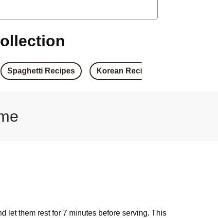
arrot Fritter Burger
d Haloumi Burger
ollection
ed Haloumi Burger
Spaghetti Recipes
Korean Recipes
Japanese 
ied Haloumi Burger
& Basil Pesto Burger
ome
umi & Basil Pesto Burger
 Crumbed Tofu Burger
& Caramelised Onion Burger
nd let them rest for 7 minutes before serving. This