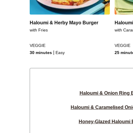
Haloumi & Herby Mayo Burger
Haloumi
with Fries
with Cara
VEGGIE
VEGGIE
|
30 minutes
Easy
25 minut
Haloumi & Onion Ring 
Haloumi & Caramelised Oni
Honey-Glazed Haloumi 