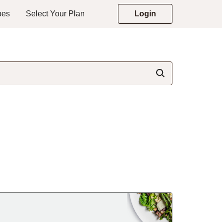
pes
Select Your Plan
Login