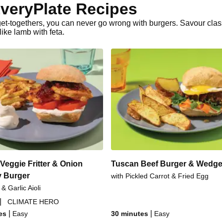
veryPlate Recipes
r get-togethers, you can never go wrong with burgers. Savour cla
ke lamb with feta.
Veggie Fritter & Onion
Tuscan Beef Burger & Wedg
 Burger
with Pickled Carrot & Fried Egg
 & Garlic Aioli
|
CLIMATE HERO
|
|
es
Easy
30 minutes
Easy