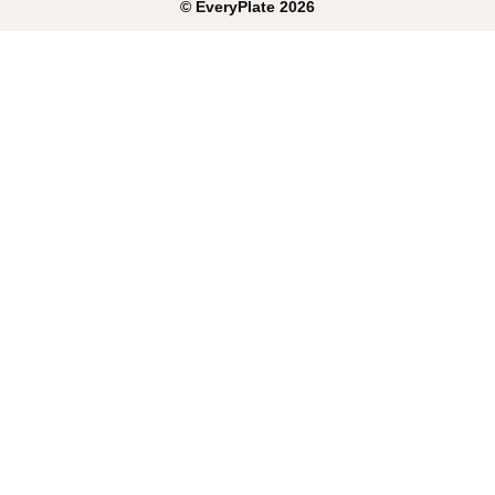
©
EveryPlate
2026