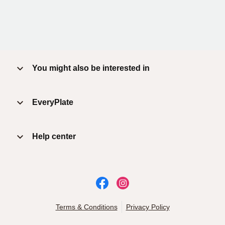
You might also be interested in
EveryPlate
Help center
Terms & Conditions
Privacy Policy