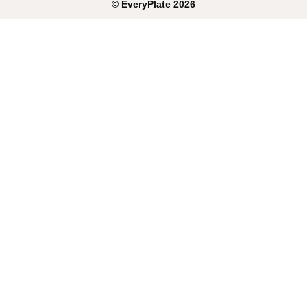
©
EveryPlate
2026