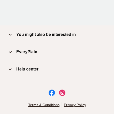
You might also be interested in
EveryPlate
Help center
Terms & Conditions
Privacy Policy