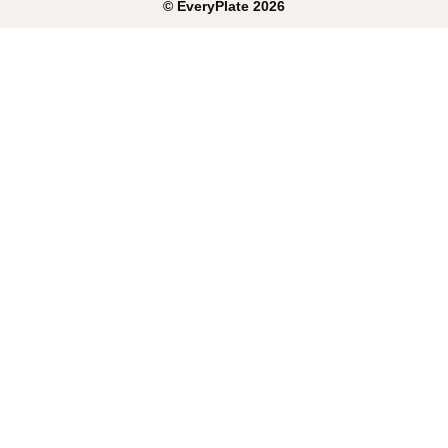
©
EveryPlate
2026