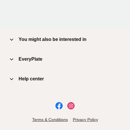
You might also be interested in
EveryPlate
Help center
Terms & Conditions
Privacy Policy