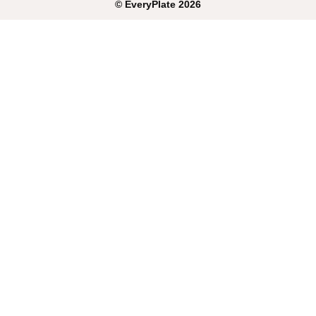
©
EveryPlate
2026