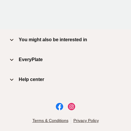
You might also be interested in
EveryPlate
Help center
Terms & Conditions
Privacy Policy