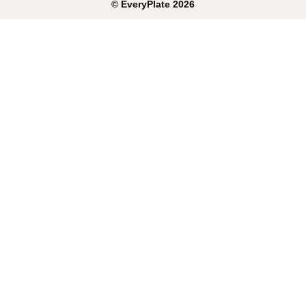
©
EveryPlate
2026