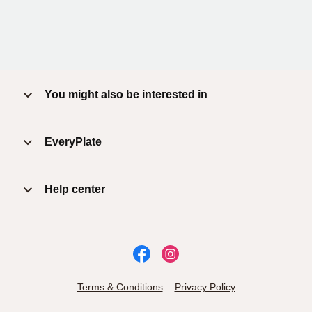
You might also be interested in
EveryPlate
Help center
Terms & Conditions
Privacy Policy