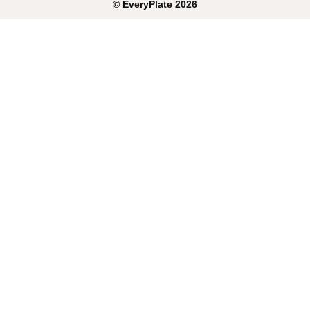
©
EveryPlate
2026