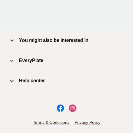
You might also be interested in
EveryPlate
Help center
Terms & Conditions
Privacy Policy