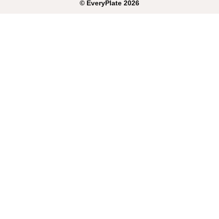
©
EveryPlate
2026