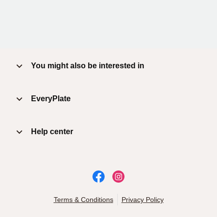
You might also be interested in
EveryPlate
Help center
Terms & Conditions
Privacy Policy