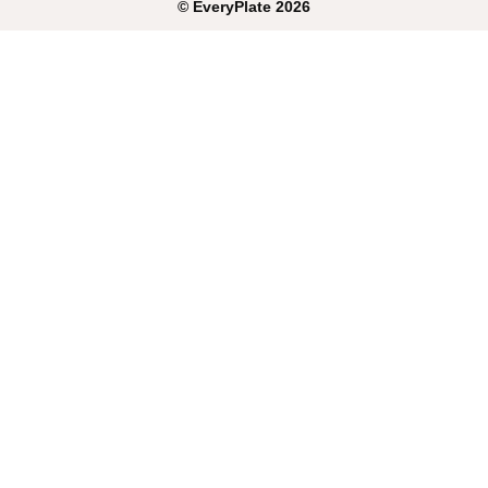
©
EveryPlate
2026