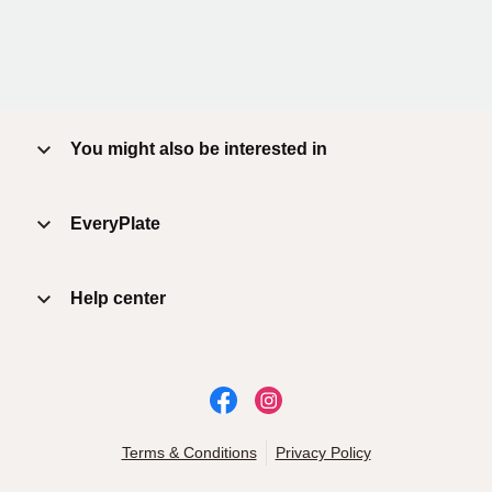
You might also be interested in
EveryPlate
Help center
Terms & Conditions
Privacy Policy