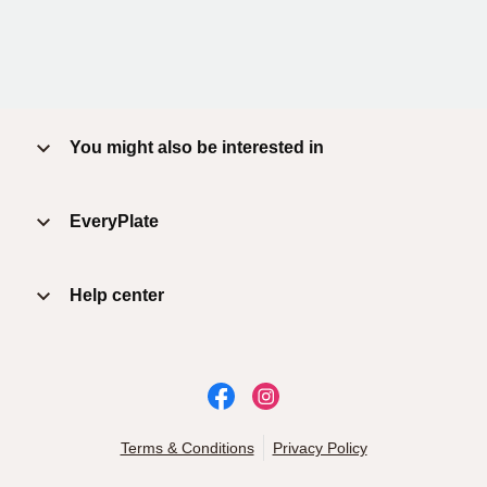
You might also be interested in
EveryPlate
Help center
Terms & Conditions
Privacy Policy