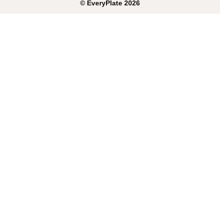
©
EveryPlate
2026