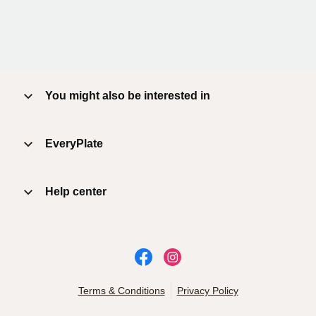
You might also be interested in
EveryPlate
Help center
Terms & Conditions
Privacy Policy