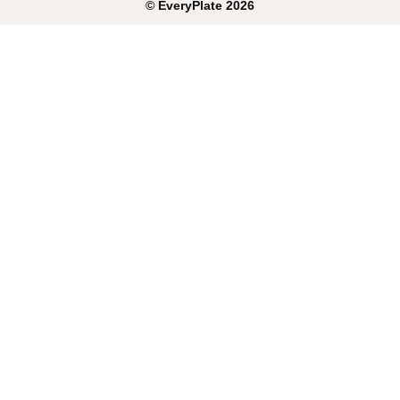
©
EveryPlate
2026