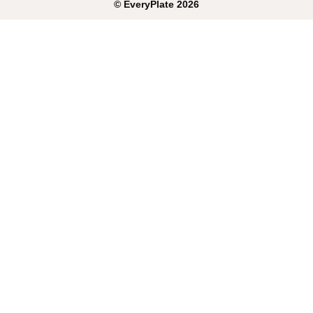
©
EveryPlate
2026