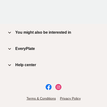
You might also be interested in
EveryPlate
Help center
Terms & Conditions
Privacy Policy