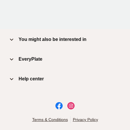
You might also be interested in
EveryPlate
Help center
Terms & Conditions
Privacy Policy