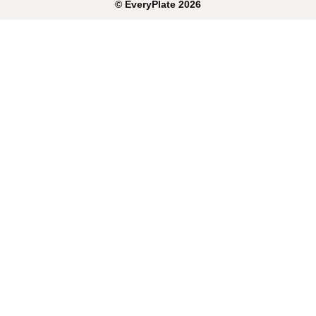
©
EveryPlate
2026