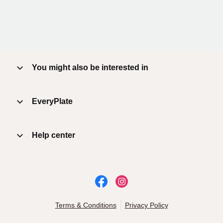
You might also be interested in
EveryPlate
Help center
Terms & Conditions
Privacy Policy