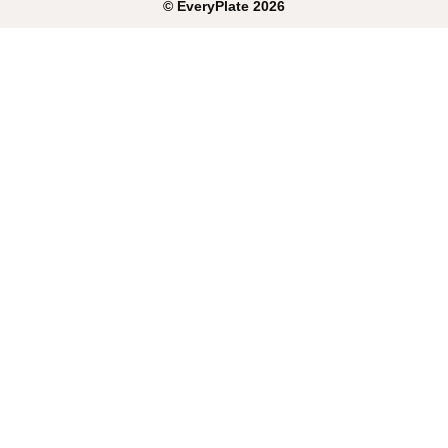
©
EveryPlate
2026