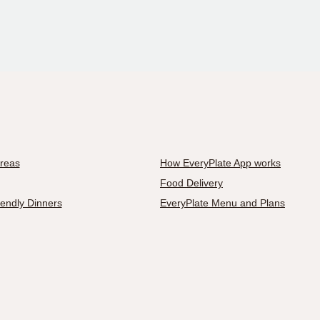
Areas
How EveryPlate App works
Food Delivery
iendly Dinners
EveryPlate Menu and Plans