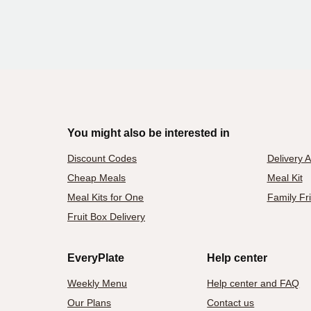
You might also be interested in
Discount Codes
Delivery 
Cheap Meals
Meal Kit
Meal Kits for One
Family Fr
Fruit Box Delivery
EveryPlate
Help center
Weekly Menu
Help center and FAQ
Our Plans
Contact us