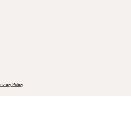
rivacy Policy