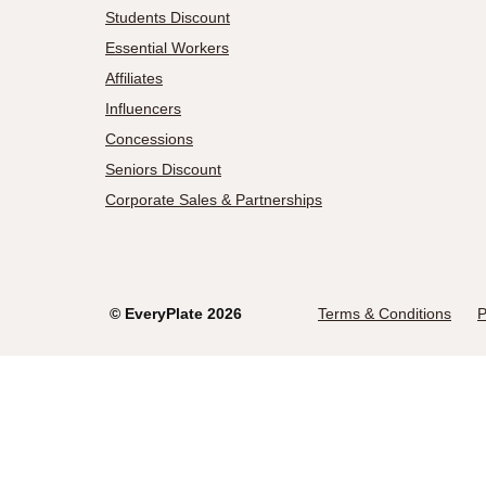
Students Discount
Essential Workers
Affiliates
Influencers
Concessions
Seniors Discount
Corporate Sales & Partnerships
©
EveryPlate
2026
Terms & Conditions
P