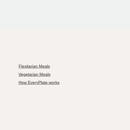
Flexitarian Meals
Vegetarian Meals
How EveryPlate works