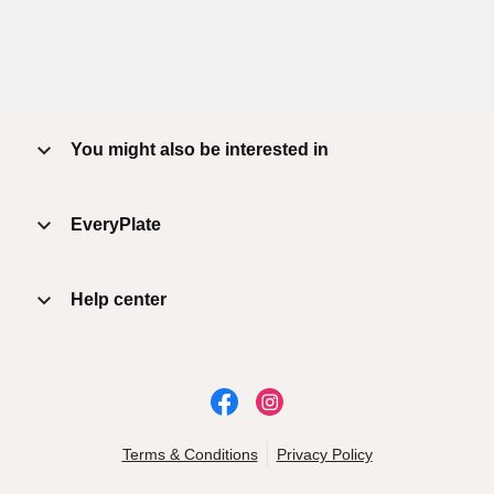
You might also be interested in
EveryPlate
Help center
Terms & Conditions
Privacy Policy