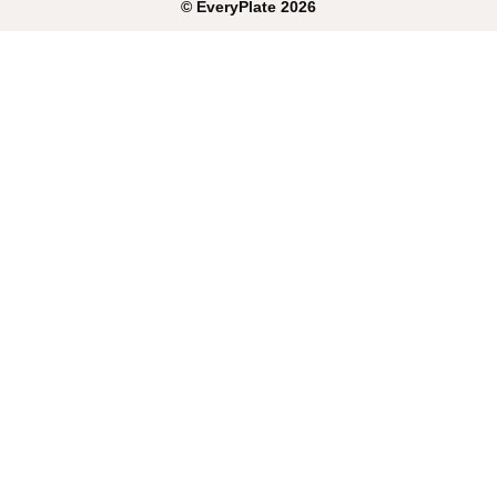
©
EveryPlate
2026