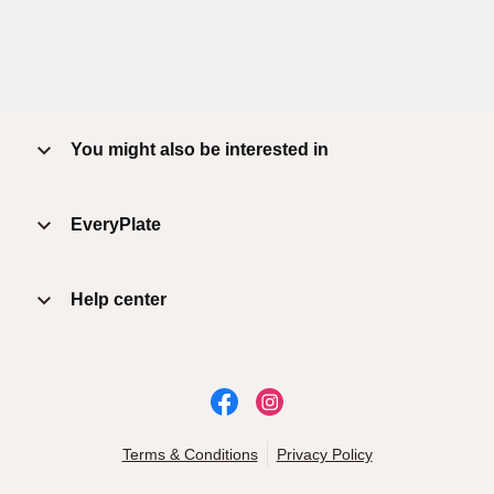
You might also be interested in
EveryPlate
Help center
Terms & Conditions
Privacy Policy