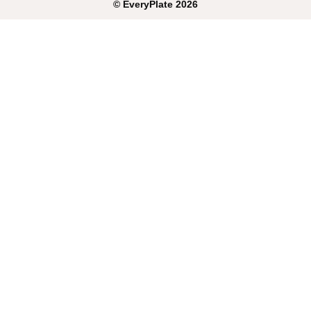
©
EveryPlate
2026