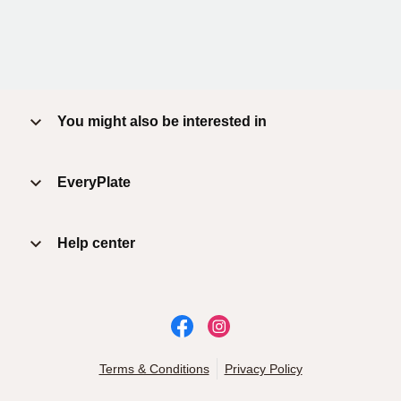
You might also be interested in
EveryPlate
Help center
Terms & Conditions
Privacy Policy