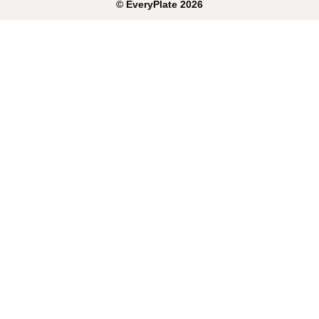
©
EveryPlate
2026