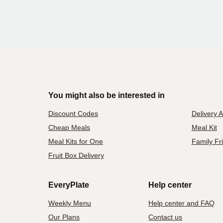
You might also be interested in
Discount Codes
Delivery 
Cheap Meals
Meal Kit
Meal Kits for One
Family Fr
Fruit Box Delivery
EveryPlate
Help center
Weekly Menu
Help center and FAQ
Our Plans
Contact us