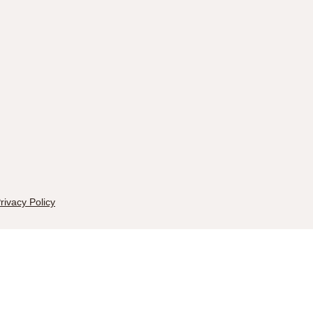
rivacy Policy