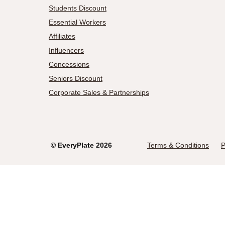
Students Discount
Essential Workers
Affiliates
Influencers
Concessions
Seniors Discount
Corporate Sales & Partnerships
©
EveryPlate
2026
Terms & Conditions
P