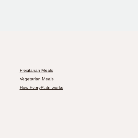
Flexitarian Meals
Vegetarian Meals
How EveryPlate works