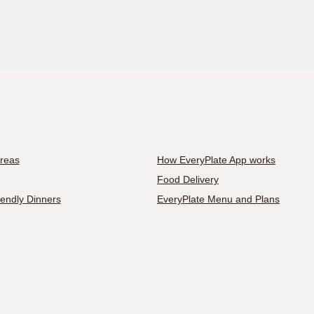
Areas
How EveryPlate App works
Food Delivery
iendly Dinners
EveryPlate Menu and Plans