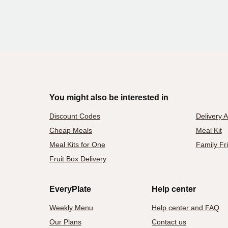
You might also be interested in
Discount Codes
Delivery 
Cheap Meals
Meal Kit
Meal Kits for One
Family Fr
Fruit Box Delivery
EveryPlate
Help center
Weekly Menu
Help center and FAQ
Our Plans
Contact us