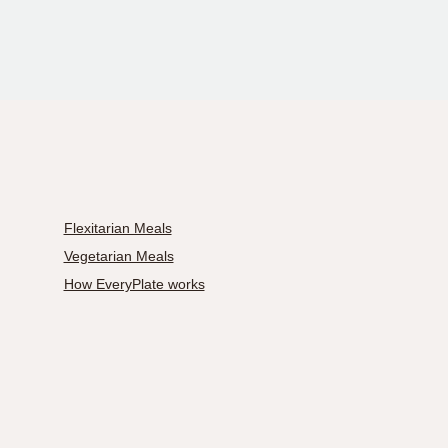
Flexitarian Meals
Vegetarian Meals
How EveryPlate works