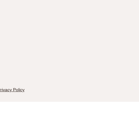
rivacy Policy