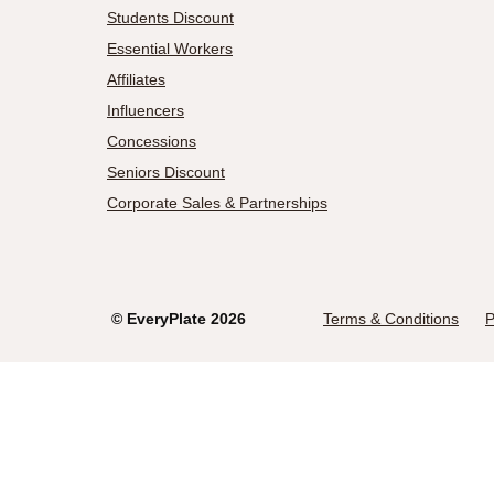
Students Discount
Essential Workers
Affiliates
Influencers
Concessions
Seniors Discount
Corporate Sales & Partnerships
©
EveryPlate
2026
Terms & Conditions
P