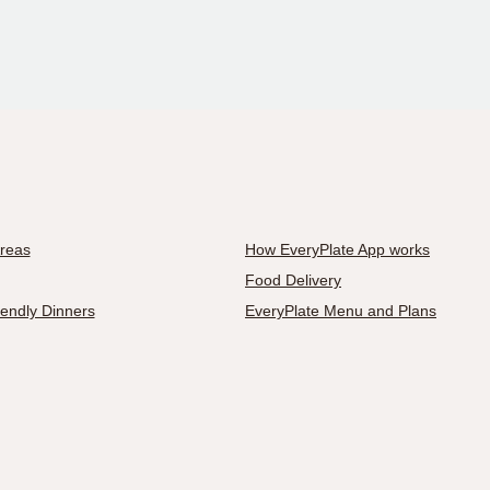
Areas
How EveryPlate App works
Food Delivery
iendly Dinners
EveryPlate Menu and Plans