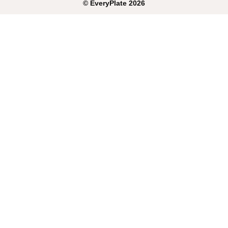
©
EveryPlate
2026