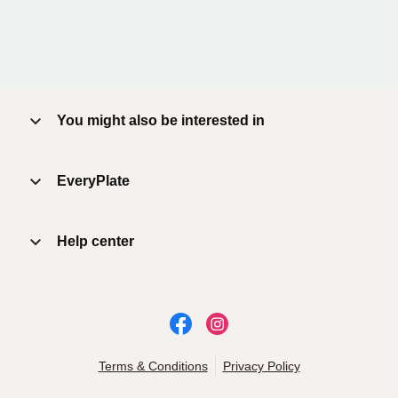
You might also be interested in
EveryPlate
Help center
Terms & Conditions
Privacy Policy