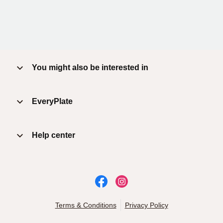
You might also be interested in
EveryPlate
Help center
Terms & Conditions
Privacy Policy