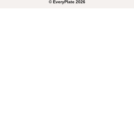
©
EveryPlate
2026