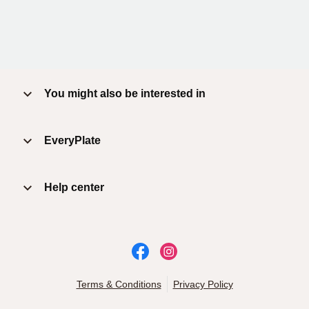
You might also be interested in
EveryPlate
Help center
Terms & Conditions
Privacy Policy