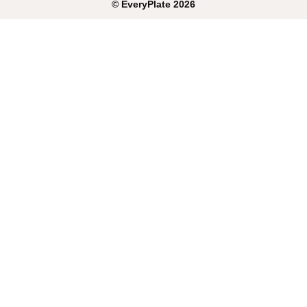
©
EveryPlate
2026