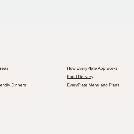
Areas
How EveryPlate App works
Food Delivery
iendly Dinners
EveryPlate Menu and Plans