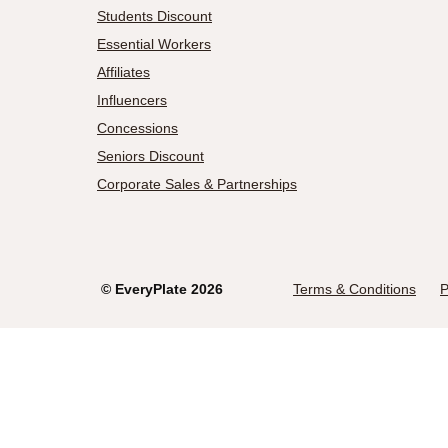
Students Discount
Essential Workers
Affiliates
Influencers
Concessions
Seniors Discount
Corporate Sales & Partnerships
©
EveryPlate
2026
Terms & Conditions
P