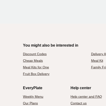
You might also be interested in
Discount Codes
Delivery 
Cheap Meals
Meal Kit
Meal Kits for One
Family Fr
Fruit Box Delivery
EveryPlate
Help center
Weekly Menu
Help center and FAQ
Our Plans
Contact us