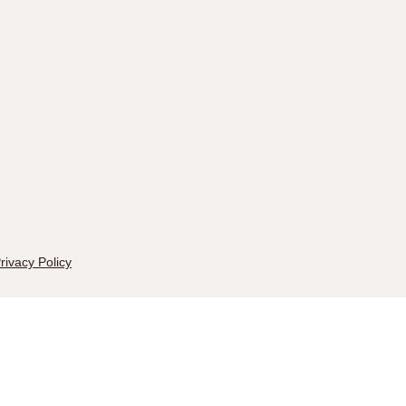
rivacy Policy