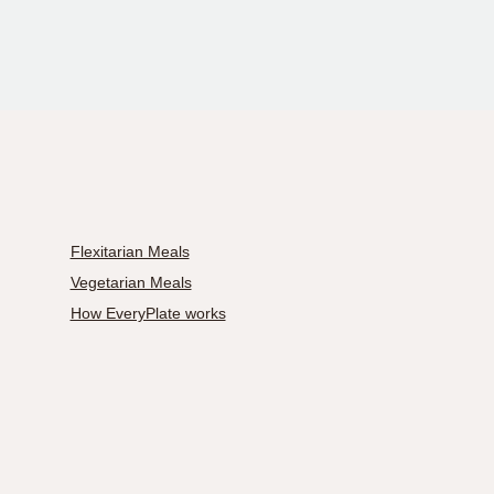
Flexitarian Meals
Vegetarian Meals
How EveryPlate works