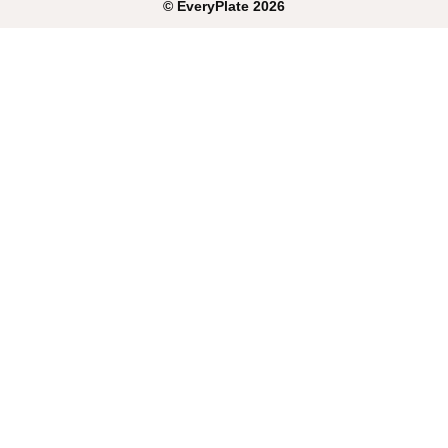
©
EveryPlate
2026