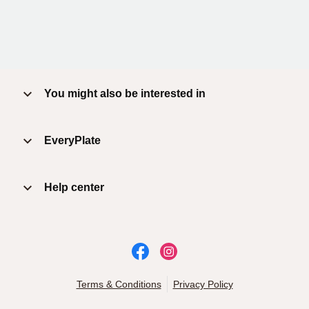
You might also be interested in
EveryPlate
Help center
Terms & Conditions
Privacy Policy