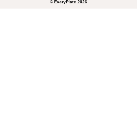
©
EveryPlate
2026