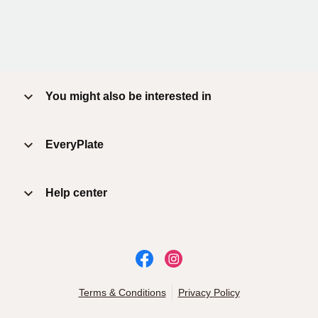
You might also be interested in
EveryPlate
Help center
Terms & Conditions
Privacy Policy