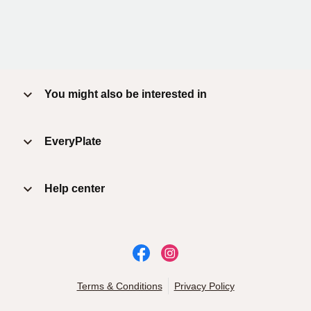
You might also be interested in
EveryPlate
Help center
Terms & Conditions
Privacy Policy