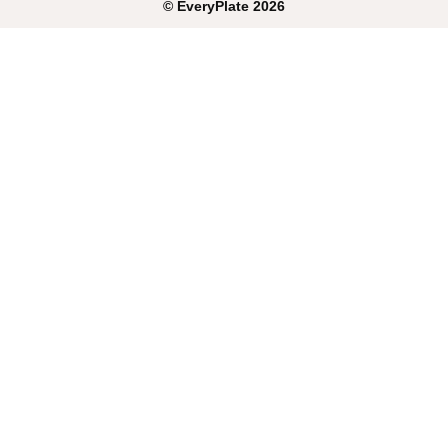
©
EveryPlate
2026