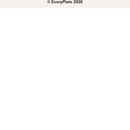
©
EveryPlate
2026