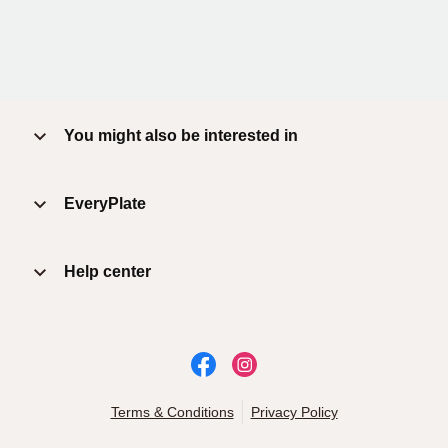
You might also be interested in
EveryPlate
Help center
Terms & Conditions
Privacy Policy