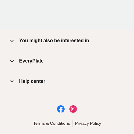
You might also be interested in
EveryPlate
Help center
Terms & Conditions
Privacy Policy