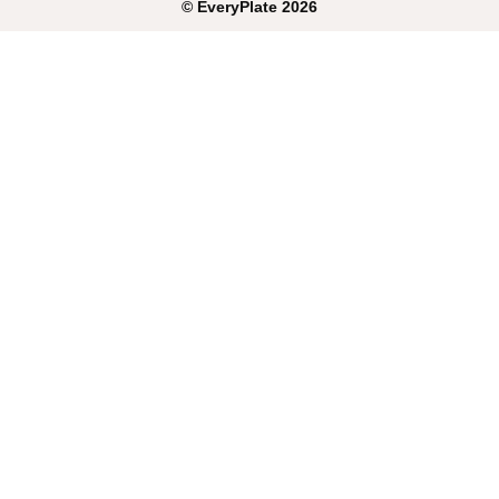
©
EveryPlate
2026