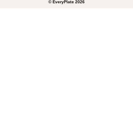
©
EveryPlate
2026