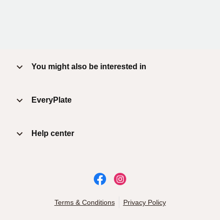
You might also be interested in
EveryPlate
Help center
Terms & Conditions
Privacy Policy