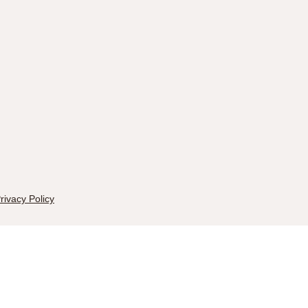
rivacy Policy