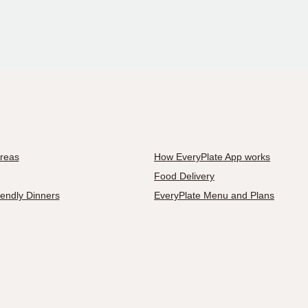
Areas
How EveryPlate App works
Food Delivery
iendly Dinners
EveryPlate Menu and Plans