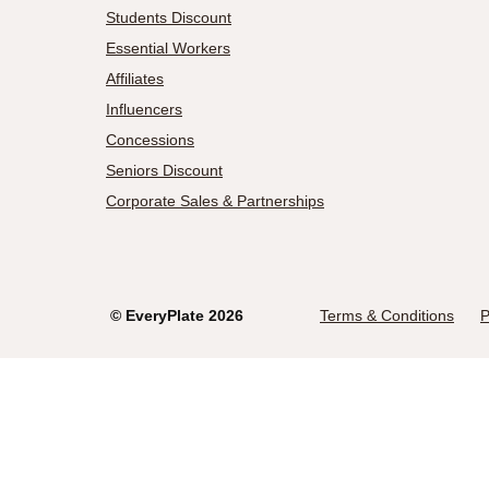
Students Discount
Essential Workers
Affiliates
Influencers
Concessions
Seniors Discount
Corporate Sales & Partnerships
©
EveryPlate
2026
Terms & Conditions
P