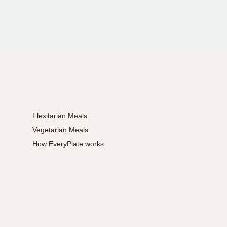
Flexitarian Meals
Vegetarian Meals
How EveryPlate works