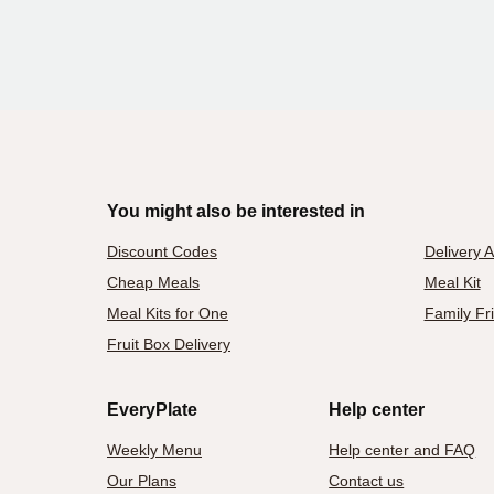
You might also be interested in
Discount Codes
Delivery 
Cheap Meals
Meal Kit
Meal Kits for One
Family Fr
Fruit Box Delivery
EveryPlate
Help center
Weekly Menu
Help center and FAQ
Our Plans
Contact us