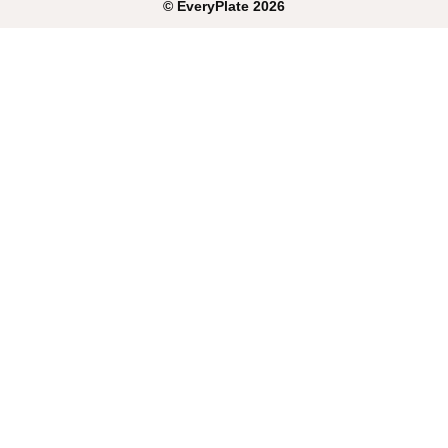
©
EveryPlate
2026