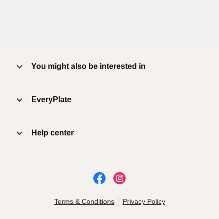
You might also be interested in
EveryPlate
Help center
Terms & Conditions
Privacy Policy