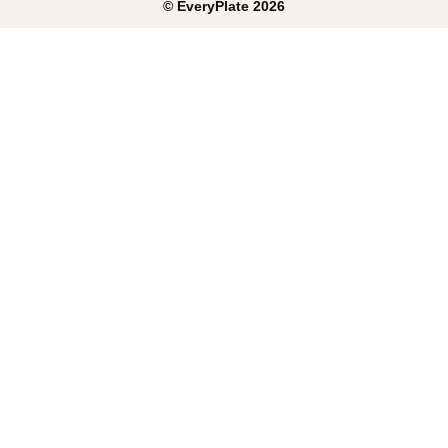
©
EveryPlate
2026