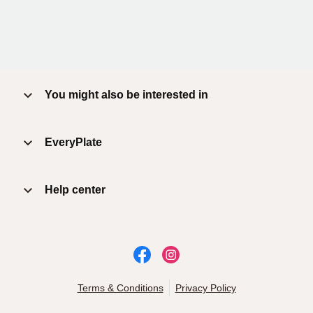
You might also be interested in
EveryPlate
Help center
Terms & Conditions
Privacy Policy