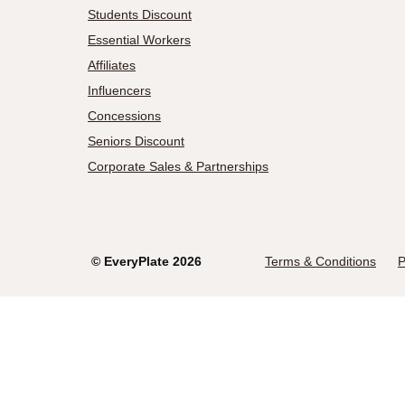
Students Discount
Essential Workers
Affiliates
Influencers
Concessions
Seniors Discount
Corporate Sales & Partnerships
©
EveryPlate
2026
Terms & Conditions
P