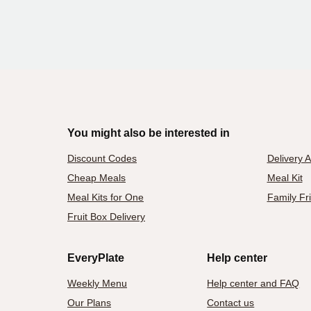
You might also be interested in
Discount Codes
Delivery 
Cheap Meals
Meal Kit
Meal Kits for One
Family Fr
Fruit Box Delivery
EveryPlate
Help center
Weekly Menu
Help center and FAQ
Our Plans
Contact us