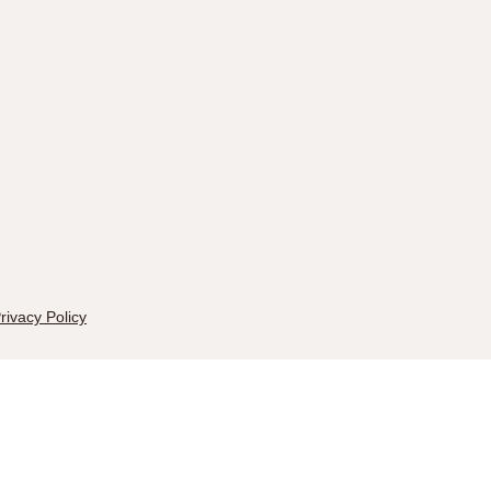
rivacy Policy