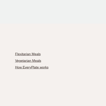
Flexitarian Meals
Vegetarian Meals
How EveryPlate works