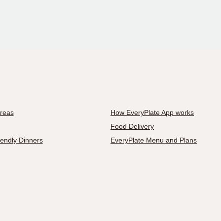
Areas
How EveryPlate App works
Food Delivery
iendly Dinners
EveryPlate Menu and Plans