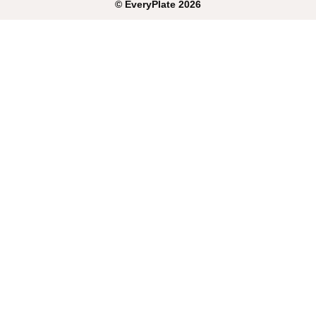
©
EveryPlate
2026