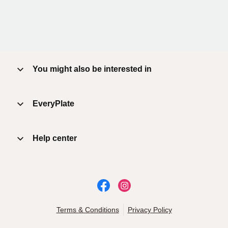
You might also be interested in
EveryPlate
Help center
Terms & Conditions
Privacy Policy