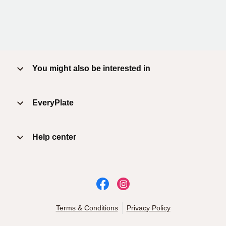
You might also be interested in
EveryPlate
Help center
Terms & Conditions
Privacy Policy