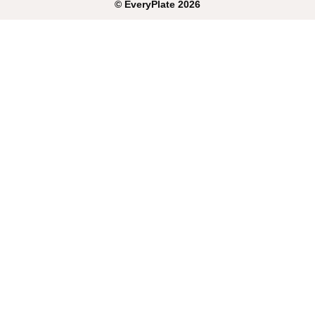
©
EveryPlate
2026