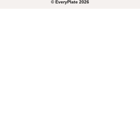
©
EveryPlate
2026