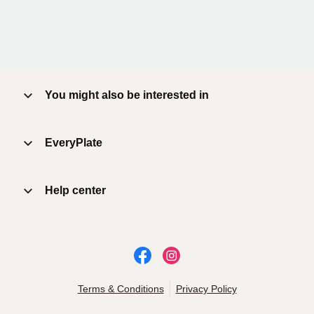
You might also be interested in
EveryPlate
Help center
Terms & Conditions
Privacy Policy