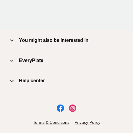
You might also be interested in
EveryPlate
Help center
Terms & Conditions
Privacy Policy