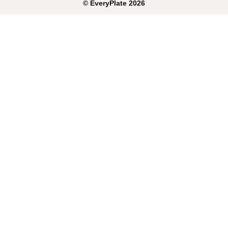
©
EveryPlate
2026