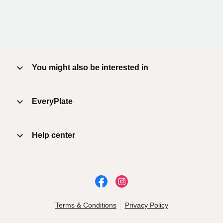
You might also be interested in
EveryPlate
Help center
Terms & Conditions
Privacy Policy