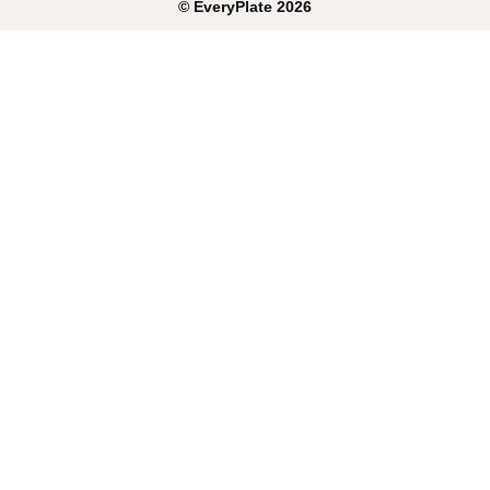
©
EveryPlate
2026