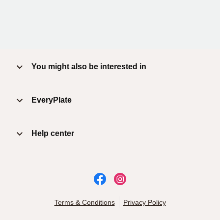
You might also be interested in
EveryPlate
Help center
Terms & Conditions
Privacy Policy