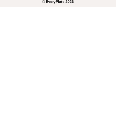
©
EveryPlate
2026