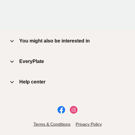
You might also be interested in
EveryPlate
Help center
Terms & Conditions
Privacy Policy