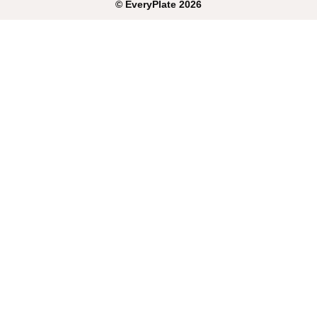
©
EveryPlate
2026