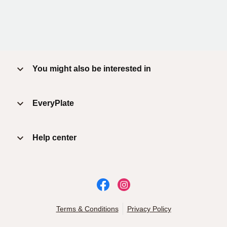
You might also be interested in
EveryPlate
Help center
Terms & Conditions
Privacy Policy