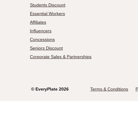
Students Discount
Essential Workers
Affiliates
Influencers
Concessions
Seniors Discount
Corporate Sales & Partnerships
©
EveryPlate
2026
Terms & Conditions
P