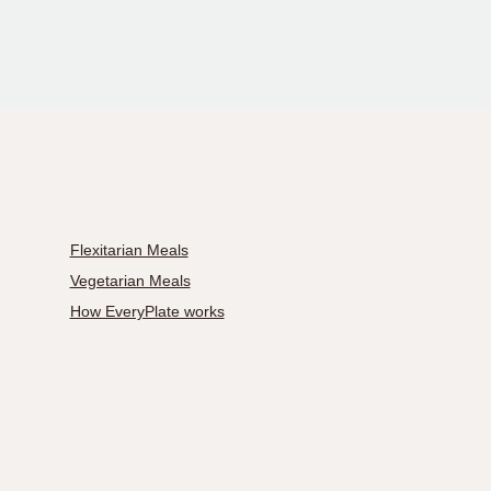
Flexitarian Meals
Vegetarian Meals
How EveryPlate works