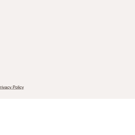
rivacy Policy