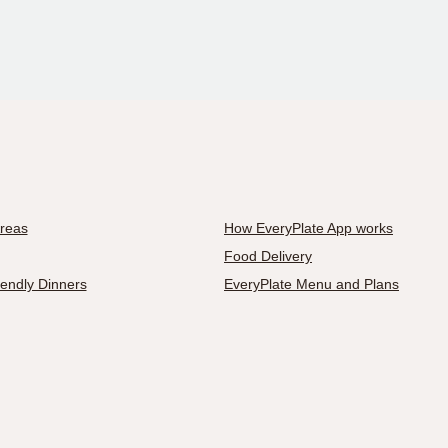
Areas
How EveryPlate App works
Food Delivery
iendly Dinners
EveryPlate Menu and Plans