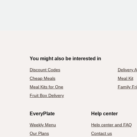
You might also be interested in
Discount Codes
Delivery 
Cheap Meals
Meal Kit
Meal Kits for One
Family Fr
Fruit Box Delivery
EveryPlate
Help center
Weekly Menu
Help center and FAQ
Our Plans
Contact us